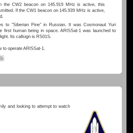
the CW2 beacon on 145.919 MHz is active, this
smitted. If the CW1 beacon on 145.939 MHz is active,
d.
s to "Siberian Pine" in Russian. It was Cosmonaut Yuri
the first human being in space. ARISSat-1 was launched to
light. Its callsign is RS01S.
w to operate ARISSat-1.
mily and looking to attempt to watch