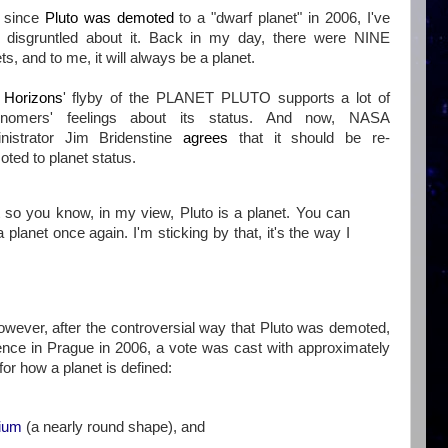
 since
Pluto was demoted
to a "dwarf planet" in 2006, I've
 disgruntled about it. Back in my day, there were NINE
ts, and to me, it will always be a planet.
Horizons
' flyby of the PLANET PLUTO supports a lot of
onomers' feelings about its status. And now, NASA
nistrator Jim Bridenstine
agrees
that it should be re-
ted to planet status.
t so you know, in my view, Pluto is a planet. You can
planet once again. I'm sticking by that, it's the way I
However, after the controversial way that Pluto was demoted,
ence in Prague in 2006, a vote was cast with approximately
for how a planet is defined:
rium
(a nearly round shape), and