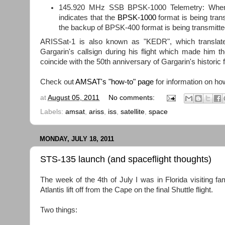
145.920 MHz SSB BPSK-1000 Telemetry: When 
indicates that the
BPSK-1000
format is being tran
the backup of BPSK-400 format is being transmitte
ARISSat-1 is also known as "KEDR", which translate
Gargarin's callsign during his flight which made him 
coincide with the 50th anniversary of Gargarin's historic f
Check out
AMSAT's "how-to" page
for information on ho
at
August 05, 2011
No comments:
Labels:
amsat
,
ariss
,
iss
,
satellite
,
space
MONDAY, JULY 18, 2011
STS-135 launch (and spaceflight thoughts)
The week of the 4th of July I was in Florida visiting fa
Atlantis lift off from the Cape on the final Shuttle flight.
Two things: