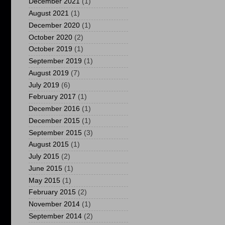
December 2021
(1)
August 2021
(1)
December 2020
(1)
October 2020
(2)
October 2019
(1)
September 2019
(1)
August 2019
(7)
July 2019
(6)
February 2017
(1)
December 2016
(1)
December 2015
(1)
September 2015
(3)
August 2015
(1)
July 2015
(2)
June 2015
(1)
May 2015
(1)
February 2015
(2)
November 2014
(1)
September 2014
(2)