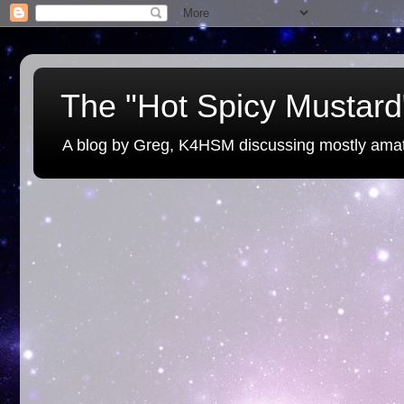
The "Hot Spicy Mustard"
A blog by Greg, K4HSM discussing mostly amat