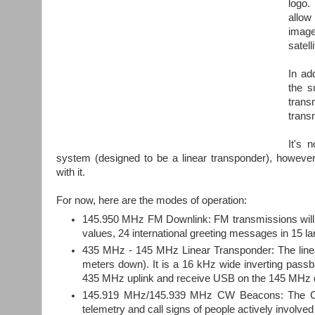
logo.
allow
image
satel
In ad
the s
trans
transm
It's 
system (designed to be a linear transponder), howev
with it.
For now, here are the modes of operation:
145.950 MHz FM Downlink: FM transmissions will 
values, 24 international greeting messages in 15 
435 MHz - 145 MHz Linear Transponder: The linea
meters down). It is a 16 kHz wide inverting passb
435 MHz uplink and receive USB on the 145 MHz 
145.919 MHz/145.939 MHz CW Beacons: The CW t
telemetry and call signs of people actively involv