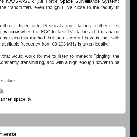
the
NAVSPASUR
(Air Force
Space Surveillance System
)
e transmitters even though I live close to the facility in
ethod of listening to TV signals from stations in other cities
he window
when the FCC kicked TV stations off the analog
tions using this method, but the dilemma I have is that, with
y available frequency from 88-108 MHz is taken locally.
y that would work for me to listen to meteors "pinging" the
constantly transmitting, and with a high enough power to be
eciative.
canner
,
space
,
tv
antenna