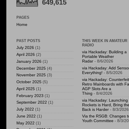
649,615
PAGES
Home
PAST POSTS
THIS WEEK IN AMATEUR
RADIO
July 2026
(1)
via Hackaday: Building a
April 2026
(2)
Portable Weather
Radar
- 8/6/2026
January 2026
(1)
via Hackaday: Add Sensor
December 2025
(4)
Everything!
- 8/5/2026
November 2025
(3)
via Hackaday: Counterfeit
October 2025
(5)
Retro Mainboards with F
April 2025
(1)
AGP Slots Are a
Thing
- 8/4/2026
February 2023
(1)
via Hackaday: Launching
September 2022
(1)
Rockets is Hard, Bring t
July 2022
(1)
Back is Harder
- 8/3/2026
June 2022
(1)
Via the RSGB: Changes t
Youth Committee
- 8/3/2
May 2022
(1)