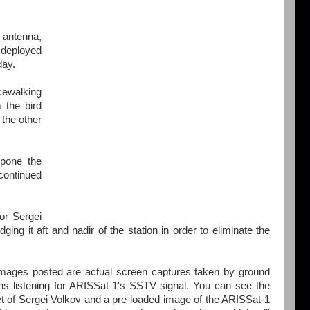
 antenna,
deployed
day.
ewalking
 the bird
the other
pone the
continued
or Sergei
ng it aft and nadir of the station in order to eliminate the
mages posted are actual screen captures taken by ground
ons listening for ARISSat-1's SSTV signal. You can see the
t of Sergei Volkov and a pre-loaded image of the ARISSat-1