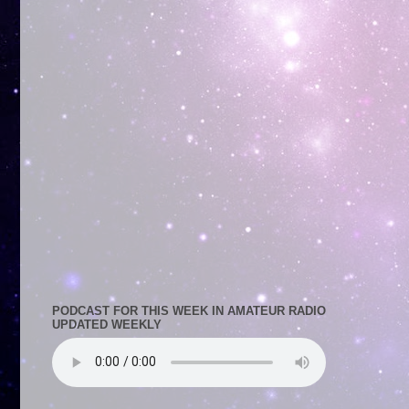
PODCAST FOR THIS WEEK IN AMATEUR RADIO
UPDATED WEEKLY