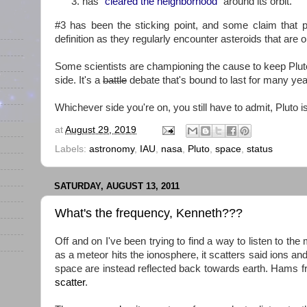
has "
cleared the neighborhood
" around its orbit.
#3 has been the sticking point, and some claim that 
definition as they regularly encounter asteroids that are or
Some scientists are championing the cause to keep Pluto 
side. It's a
battle
debate that's bound to last for many ye
Whichever side you're on, you still have to admit, Pluto 
at
August 29, 2019
Labels:
astronomy
,
IAU
,
nasa
,
Pluto
,
space
,
status
SATURDAY, AUGUST 13, 2011
What's the frequency, Kenneth???
Off and on I've been trying to find a way to listen to the
as a meteor hits the ionosphere, it scatters said ions and
space are instead reflected back towards earth. Hams 
scatter
.