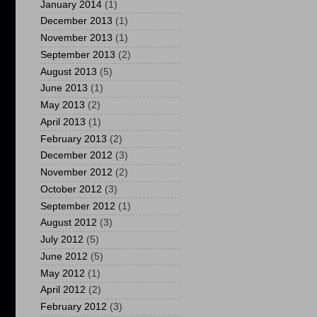
January 2014
(1)
December 2013
(1)
November 2013
(1)
September 2013
(2)
August 2013
(5)
June 2013
(1)
May 2013
(2)
April 2013
(1)
February 2013
(2)
December 2012
(3)
November 2012
(2)
October 2012
(3)
September 2012
(1)
August 2012
(3)
July 2012
(5)
June 2012
(5)
May 2012
(1)
April 2012
(2)
February 2012
(3)