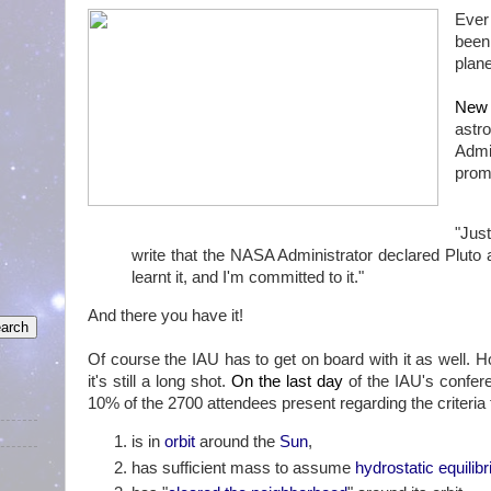
Ever
been
plane
New 
astr
Admi
promo
"Jus
write that the NASA Administrator declared Pluto a 
learnt it, and I'm committed to it."
And there you have it!
Of course the IAU has to get on board with it as well. 
it's still a long shot.
On the last day
of the IAU's confer
10% of the 2700 attendees present regarding the criteria 
is in
orbit
around the
Sun
,
has sufficient mass to assume
hydrostatic equilib