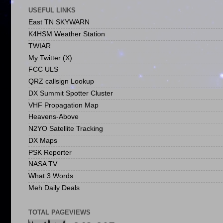
USEFUL LINKS
East TN SKYWARN
K4HSM Weather Station
TWIAR
My Twitter (X)
FCC ULS
QRZ callsign Lookup
DX Summit Spotter Cluster
VHF Propagation Map
Heavens-Above
N2YO Satellite Tracking
DX Maps
PSK Reporter
NASA TV
What 3 Words
Meh Daily Deals
TOTAL PAGEVIEWS