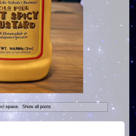
bel
space
.
Show all posts