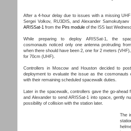
After a 4-hour delay due to issues with a missing UHF
Sergei Volkov, RU3DIS, and Alexander Samokutyaev 
ARISSat-1
from the
Pirs module
of the ISS last Wednes
While preparing to deploy ARISSat-1, the spac
cosmonauts noticed only one antenna protruding from
when there should have been 2, one for 2 meters (VHF), 
for 70cm (UHF).
Controllers in Moscow and Houston decided to post
deployment to evaluate the issue as the cosmonauts 
with their remaining scheduled spacewalk duties.
Later in the spacewalk, controllers gave the go-ahead f
and Alexander to send ARISSat-1 into space, gently nudgi
possibility of collision with the station later.
The i
stati
helme