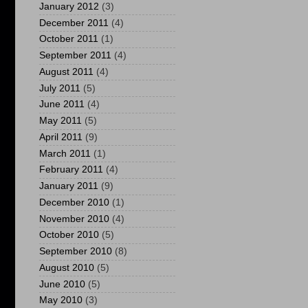
January 2012
(3)
December 2011
(4)
October 2011
(1)
September 2011
(4)
August 2011
(4)
July 2011
(5)
June 2011
(4)
May 2011
(5)
April 2011
(9)
March 2011
(1)
February 2011
(4)
January 2011
(9)
December 2010
(1)
November 2010
(4)
October 2010
(5)
September 2010
(8)
August 2010
(5)
June 2010
(5)
May 2010
(3)