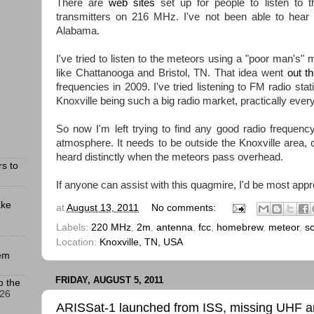
There are
web sites
set up for people to listen to 
transmitters on 216 MHz. I've not been able to hear th
Alabama.
I've tried to listen to the meteors using a "poor man's" m
like Chattanooga and Bristol, TN. That idea went
out t
frequencies in 2009. I've tried listening to FM radio sta
Knoxville being such a big radio market, practically ever
So now I'm left trying to find any good radio frequenc
atmosphere. It needs to be outside the Knoxville area, 
heard distinctly when the meteors pass overhead.
s to
If anyone can assist with this quagmire, I'd be most appr
ake
at
August 13, 2011
No comments:
Labels:
220 MHz
,
2m
,
antenna
,
fcc
,
homebrew
,
meteor
,
s
Location:
Knoxville, TN, USA
hem
FRIDAY, AUGUST 5, 2011
o the
026
ARISSat-1 launched from ISS, missing UHF 