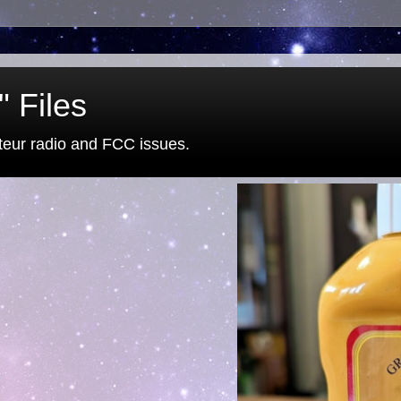
 Files
eur radio and FCC issues.