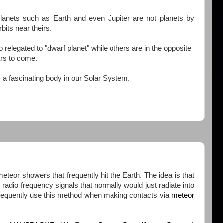
planets such as Earth and even Jupiter are not planets by
bits near theirs.
relegated to "dwarf planet" while others are in the opposite
ars to come.
is a fascinating body in our Solar System.
 meteor showers that frequently hit the Earth. The idea is that
 radio frequency signals that normally would just radiate into
frequently use this method when making contacts via
meteor