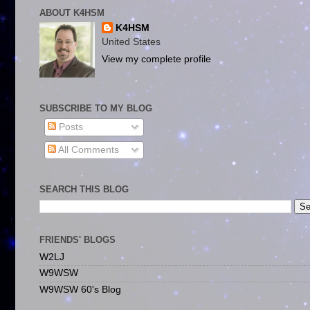
ABOUT K4HSM
K4HSM
United States
View my complete profile
SUBSCRIBE TO MY BLOG
Posts
All Comments
SEARCH THIS BLOG
FRIENDS' BLOGS
W2LJ
W9WSW
W9WSW 60's Blog