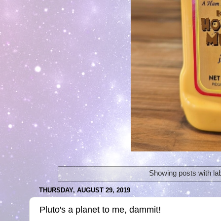
Showing posts with la
THURSDAY, AUGUST 29, 2019
Pluto's a planet to me, dammit!