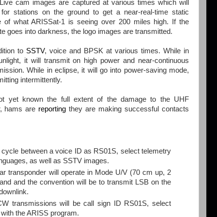
 Live cam images are captured at various times which will
 for stations on the ground to get a near-real-time static
 of what ARISSat-1 is seeing over 200 miles high. If the
lite goes into darkness, the logo images are transmitted.
dition to
SSTV
, voice and BPSK at various times. While in
unlight, it will transmit on high power and near-continuous
mission. While in eclipse, it will go into power-saving mode,
itting intermittently.
not yet known the full extent of the damage to the UHF
er, hams are
reporting
they are making successful contacts
cycle between a voice ID as RS01S, select telemetry
languages, as well as SSTV images.
r transponder will operate in Mode U/V (70 cm up, 2
and and the convention will be to transmit LSB on the
downlink.
ransmissions will be call sign ID RS01S, select
ed with the ARISS program.