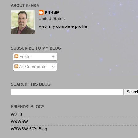
ABOUT K4HSM
K4HSM
United States
View my complete profile
SUBSCRIBE TO MY BLOG
Posts
All Comments
SEARCH THIS BLOG
FRIENDS' BLOGS
W2LJ
W9WSW
W9WSW 60's Blog