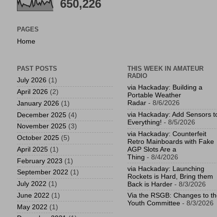
650,226
PAGES
Home
PAST POSTS
THIS WEEK IN AMATEUR
RADIO
July 2026
(1)
via Hackaday: Building a
April 2026
(2)
Portable Weather
Radar
- 8/6/2026
January 2026
(1)
via Hackaday: Add Sensors t
December 2025
(4)
Everything!
- 8/5/2026
November 2025
(3)
via Hackaday: Counterfeit
October 2025
(5)
Retro Mainboards with Fake
April 2025
(1)
AGP Slots Are a
Thing
- 8/4/2026
February 2023
(1)
via Hackaday: Launching
September 2022
(1)
Rockets is Hard, Bring them
July 2022
(1)
Back is Harder
- 8/3/2026
June 2022
(1)
Via the RSGB: Changes to t
Youth Committee
- 8/3/2026
May 2022
(1)