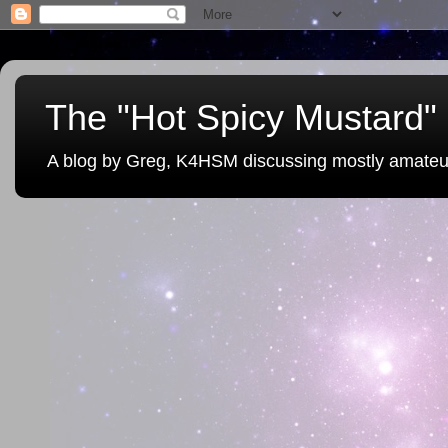
The "Hot Spicy Mustard" 
A blog by Greg, K4HSM discussing mostly amateu