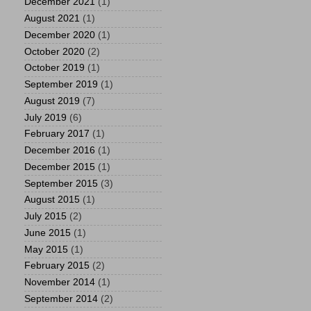
December 2021
(1)
August 2021
(1)
December 2020
(1)
October 2020
(2)
October 2019
(1)
September 2019
(1)
August 2019
(7)
July 2019
(6)
February 2017
(1)
December 2016
(1)
December 2015
(1)
September 2015
(3)
August 2015
(1)
July 2015
(2)
June 2015
(1)
May 2015
(1)
February 2015
(2)
November 2014
(1)
September 2014
(2)