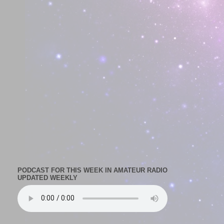
PODCAST FOR THIS WEEK IN AMATEUR RADIO
UPDATED WEEKLY