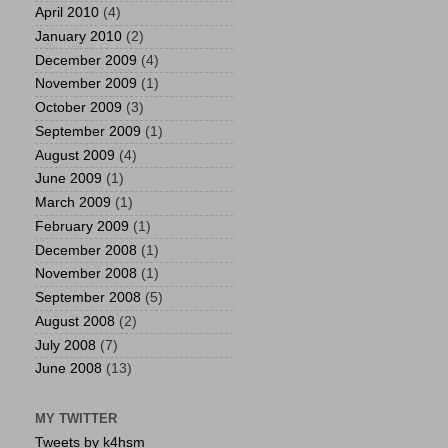
April 2010
(4)
January 2010
(2)
December 2009
(4)
November 2009
(1)
October 2009
(3)
September 2009
(1)
August 2009
(4)
June 2009
(1)
March 2009
(1)
February 2009
(1)
December 2008
(1)
November 2008
(1)
September 2008
(5)
August 2008
(2)
July 2008
(7)
June 2008
(13)
MY TWITTER
Tweets by k4hsm