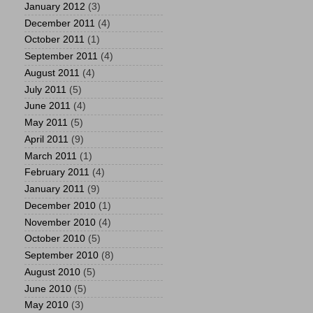
January 2012
(3)
December 2011
(4)
October 2011
(1)
September 2011
(4)
August 2011
(4)
July 2011
(5)
June 2011
(4)
May 2011
(5)
April 2011
(9)
March 2011
(1)
February 2011
(4)
January 2011
(9)
December 2010
(1)
November 2010
(4)
October 2010
(5)
September 2010
(8)
August 2010
(5)
June 2010
(5)
May 2010
(3)