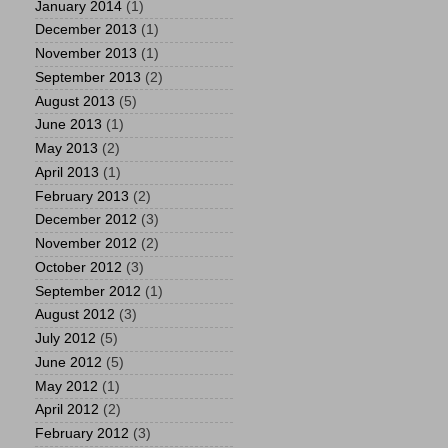
January 2014
(1)
December 2013
(1)
November 2013
(1)
September 2013
(2)
August 2013
(5)
June 2013
(1)
May 2013
(2)
April 2013
(1)
February 2013
(2)
December 2012
(3)
November 2012
(2)
October 2012
(3)
September 2012
(1)
August 2012
(3)
July 2012
(5)
June 2012
(5)
May 2012
(1)
April 2012
(2)
February 2012
(3)