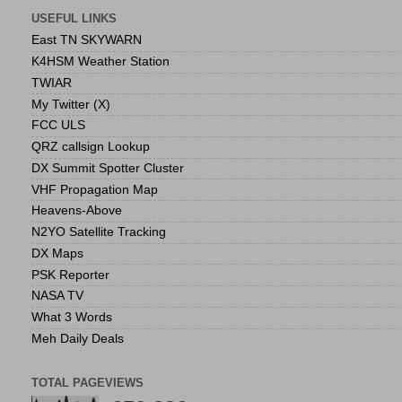
USEFUL LINKS
East TN SKYWARN
K4HSM Weather Station
TWIAR
My Twitter (X)
FCC ULS
QRZ callsign Lookup
DX Summit Spotter Cluster
VHF Propagation Map
Heavens-Above
N2YO Satellite Tracking
DX Maps
PSK Reporter
NASA TV
What 3 Words
Meh Daily Deals
TOTAL PAGEVIEWS