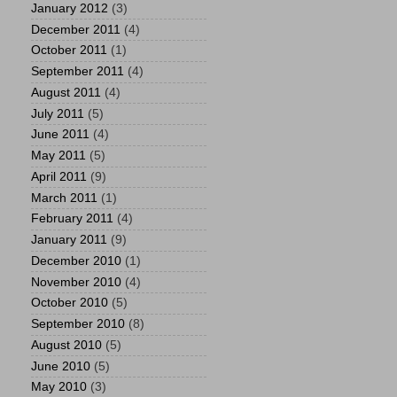
January 2012
(3)
December 2011
(4)
October 2011
(1)
September 2011
(4)
August 2011
(4)
July 2011
(5)
June 2011
(4)
May 2011
(5)
April 2011
(9)
March 2011
(1)
February 2011
(4)
January 2011
(9)
December 2010
(1)
November 2010
(4)
October 2010
(5)
September 2010
(8)
August 2010
(5)
June 2010
(5)
May 2010
(3)