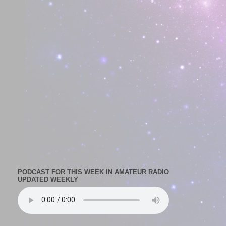
PODCAST FOR THIS WEEK IN AMATEUR RADIO
UPDATED WEEKLY