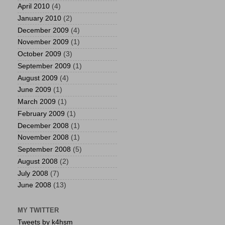
April 2010
(4)
January 2010
(2)
December 2009
(4)
November 2009
(1)
October 2009
(3)
September 2009
(1)
August 2009
(4)
June 2009
(1)
March 2009
(1)
February 2009
(1)
December 2008
(1)
November 2008
(1)
September 2008
(5)
August 2008
(2)
July 2008
(7)
June 2008
(13)
MY TWITTER
Tweets by k4hsm