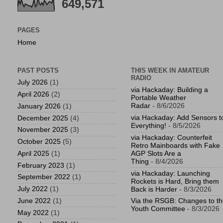
649,571
PAGES
Home
PAST POSTS
THIS WEEK IN AMATEUR
RADIO
July 2026
(1)
via Hackaday: Building a
April 2026
(2)
Portable Weather
Radar
- 8/6/2026
January 2026
(1)
via Hackaday: Add Sensors t
December 2025
(4)
Everything!
- 8/5/2026
November 2025
(3)
via Hackaday: Counterfeit
October 2025
(5)
Retro Mainboards with Fake
April 2025
(1)
AGP Slots Are a
Thing
- 8/4/2026
February 2023
(1)
via Hackaday: Launching
September 2022
(1)
Rockets is Hard, Bring them
July 2022
(1)
Back is Harder
- 8/3/2026
June 2022
(1)
Via the RSGB: Changes to t
Youth Committee
- 8/3/2026
May 2022
(1)