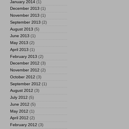
January 2014
(1)
December 2013
(1)
November 2013
(1)
September 2013
(2)
August 2013
(5)
June 2013
(1)
May 2013
(2)
April 2013
(1)
February 2013
(2)
December 2012
(3)
November 2012
(2)
October 2012
(3)
September 2012
(1)
August 2012
(3)
July 2012
(5)
June 2012
(5)
May 2012
(1)
April 2012
(2)
February 2012
(3)