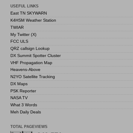
USEFUL LINKS
East TN SKYWARN
K4HSM Weather Station
TWIAR
My Twitter (X)
FCC ULS
QRZ callsign Lookup
DX Summit Spotter Cluster
VHF Propagation Map
Heavens-Above
N2YO Satellite Tracking
DX Maps
PSK Reporter
NASA TV
What 3 Words
Meh Daily Deals
TOTAL PAGEVIEWS