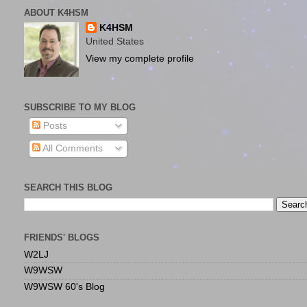
ABOUT K4HSM
K4HSM
United States
View my complete profile
SUBSCRIBE TO MY BLOG
Posts
All Comments
SEARCH THIS BLOG
FRIENDS' BLOGS
W2LJ
W9WSW
W9WSW 60's Blog