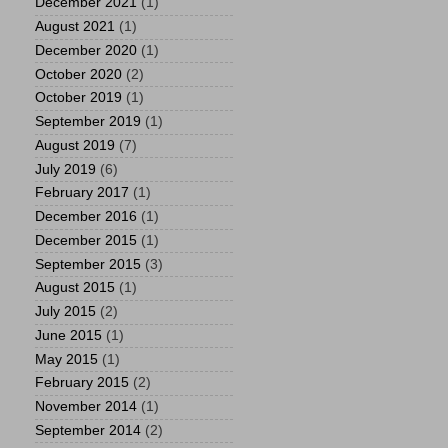
December 2021
(1)
August 2021
(1)
December 2020
(1)
October 2020
(2)
October 2019
(1)
September 2019
(1)
August 2019
(7)
July 2019
(6)
February 2017
(1)
December 2016
(1)
December 2015
(1)
September 2015
(3)
August 2015
(1)
July 2015
(2)
June 2015
(1)
May 2015
(1)
February 2015
(2)
November 2014
(1)
September 2014
(2)