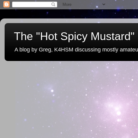
The "Hot Spicy Mustard" 
A blog by Greg, K4HSM discussing mostly amateu