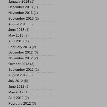
January 2014
(1)
December 2013
(1)
November 2013
(1)
September 2013
(2)
August 2013
(5)
June 2013
(1)
May 2013
(2)
April 2013
(1)
February 2013
(2)
December 2012
(3)
November 2012
(2)
October 2012
(3)
September 2012
(1)
August 2012
(3)
July 2012
(5)
June 2012
(5)
May 2012
(1)
April 2012
(2)
February 2012
(3)