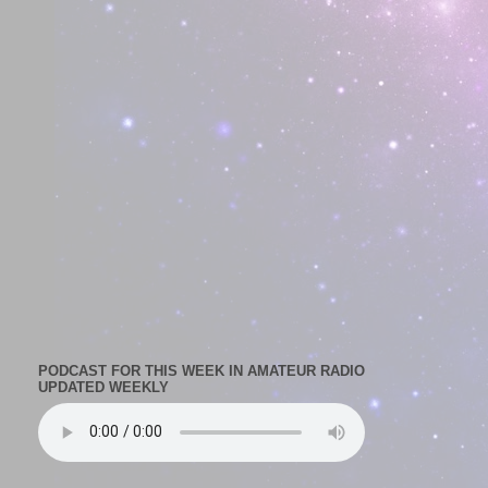
PODCAST FOR THIS WEEK IN AMATEUR RADIO
UPDATED WEEKLY