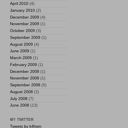
April 2010
(4)
January 2010
(2)
December 2009
(4)
November 2009
(1)
October 2009
(3)
September 2009
(1)
August 2009
(4)
June 2009
(1)
March 2009
(1)
February 2009
(1)
December 2008
(1)
November 2008
(1)
September 2008
(5)
August 2008
(2)
July 2008
(7)
June 2008
(13)
MY TWITTER
Tweets by k4hsm