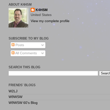
ABOUT K4HSM
K4HSM
United States
View my complete profile
SUBSCRIBE TO MY BLOG
Posts
All Comments
SEARCH THIS BLOG
FRIENDS' BLOGS
W2LJ
W9WSW
W9WSW 60's Blog