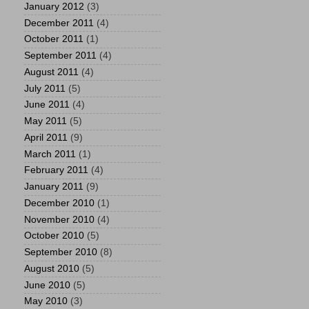
January 2012
(3)
December 2011
(4)
October 2011
(1)
September 2011
(4)
August 2011
(4)
July 2011
(5)
June 2011
(4)
May 2011
(5)
April 2011
(9)
March 2011
(1)
February 2011
(4)
January 2011
(9)
December 2010
(1)
November 2010
(4)
October 2010
(5)
September 2010
(8)
August 2010
(5)
June 2010
(5)
May 2010
(3)