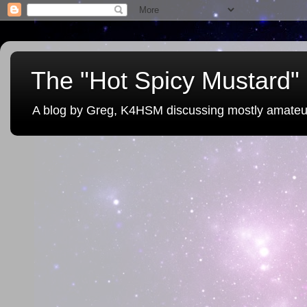
The "Hot Spicy Mustard" 
A blog by Greg, K4HSM discussing mostly amateu