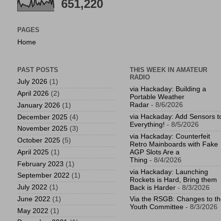
651,220
PAGES
Home
PAST POSTS
THIS WEEK IN AMATEUR
RADIO
July 2026
(1)
via Hackaday: Building a
April 2026
(2)
Portable Weather
Radar
- 8/6/2026
January 2026
(1)
via Hackaday: Add Sensors t
December 2025
(4)
Everything!
- 8/5/2026
November 2025
(3)
via Hackaday: Counterfeit
October 2025
(5)
Retro Mainboards with Fake
April 2025
(1)
AGP Slots Are a
Thing
- 8/4/2026
February 2023
(1)
via Hackaday: Launching
September 2022
(1)
Rockets is Hard, Bring them
July 2022
(1)
Back is Harder
- 8/3/2026
June 2022
(1)
Via the RSGB: Changes to t
Youth Committee
- 8/3/2026
May 2022
(1)