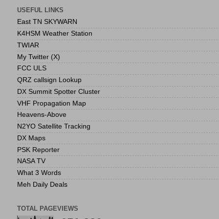
USEFUL LINKS
East TN SKYWARN
K4HSM Weather Station
TWIAR
My Twitter (X)
FCC ULS
QRZ callsign Lookup
DX Summit Spotter Cluster
VHF Propagation Map
Heavens-Above
N2YO Satellite Tracking
DX Maps
PSK Reporter
NASA TV
What 3 Words
Meh Daily Deals
TOTAL PAGEVIEWS