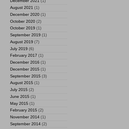
December 2021
(1)
August 2021
(1)
December 2020
(1)
October 2020
(2)
October 2019
(1)
September 2019
(1)
August 2019
(7)
July 2019
(6)
February 2017
(1)
December 2016
(1)
December 2015
(1)
September 2015
(3)
August 2015
(1)
July 2015
(2)
June 2015
(1)
May 2015
(1)
February 2015
(2)
November 2014
(1)
September 2014
(2)