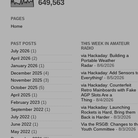
649,563
PAGES
Home
PAST POSTS
THIS WEEK IN AMATEUR
RADIO
July 2026
(1)
via Hackaday: Building a
April 2026
(2)
Portable Weather
Radar
- 8/6/2026
January 2026
(1)
via Hackaday: Add Sensors t
December 2025
(4)
Everything!
- 8/5/2026
November 2025
(3)
via Hackaday: Counterfeit
October 2025
(5)
Retro Mainboards with Fake
April 2025
(1)
AGP Slots Are a
Thing
- 8/4/2026
February 2023
(1)
via Hackaday: Launching
September 2022
(1)
Rockets is Hard, Bring them
July 2022
(1)
Back is Harder
- 8/3/2026
June 2022
(1)
Via the RSGB: Changes to t
Youth Committee
- 8/3/2026
May 2022
(1)