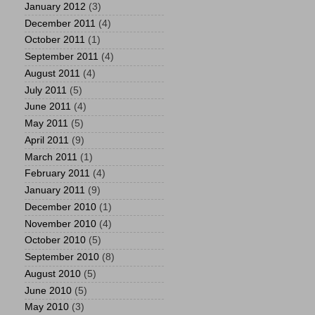
January 2012
(3)
December 2011
(4)
October 2011
(1)
September 2011
(4)
August 2011
(4)
July 2011
(5)
June 2011
(4)
May 2011
(5)
April 2011
(9)
March 2011
(1)
February 2011
(4)
January 2011
(9)
December 2010
(1)
November 2010
(4)
October 2010
(5)
September 2010
(8)
August 2010
(5)
June 2010
(5)
May 2010
(3)