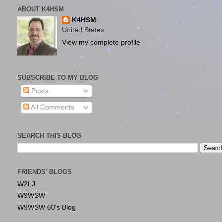
ABOUT K4HSM
K4HSM
United States
View my complete profile
SUBSCRIBE TO MY BLOG
Posts
All Comments
SEARCH THIS BLOG
FRIENDS' BLOGS
W2LJ
W9WSW
W9WSW 60's Blog