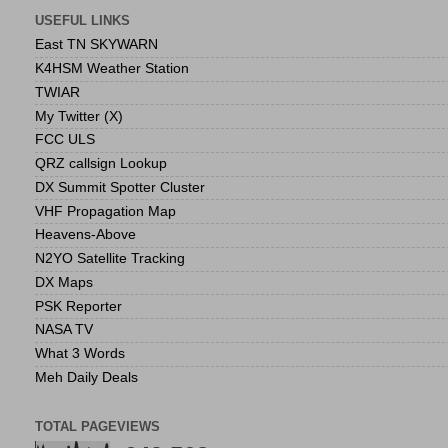
USEFUL LINKS
East TN SKYWARN
K4HSM Weather Station
TWIAR
My Twitter (X)
FCC ULS
QRZ callsign Lookup
DX Summit Spotter Cluster
VHF Propagation Map
Heavens-Above
N2YO Satellite Tracking
DX Maps
PSK Reporter
NASA TV
What 3 Words
Meh Daily Deals
TOTAL PAGEVIEWS