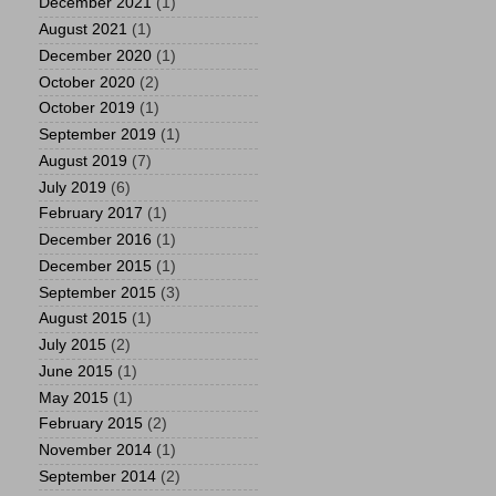
December 2021
(1)
August 2021
(1)
December 2020
(1)
October 2020
(2)
October 2019
(1)
September 2019
(1)
August 2019
(7)
July 2019
(6)
February 2017
(1)
December 2016
(1)
December 2015
(1)
September 2015
(3)
August 2015
(1)
July 2015
(2)
June 2015
(1)
May 2015
(1)
February 2015
(2)
November 2014
(1)
September 2014
(2)