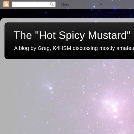
The "Hot Spicy Mustard" 
A blog by Greg, K4HSM discussing mostly amateu