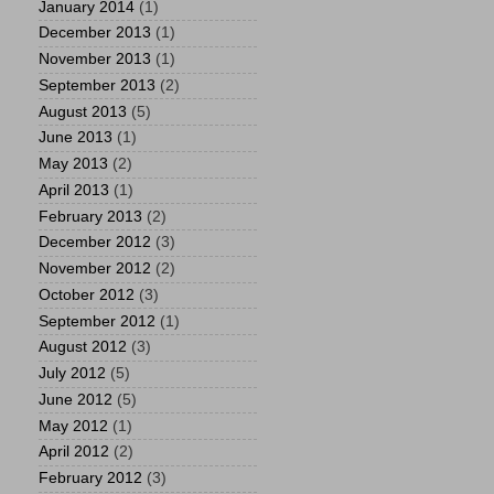
January 2014
(1)
December 2013
(1)
November 2013
(1)
September 2013
(2)
August 2013
(5)
June 2013
(1)
May 2013
(2)
April 2013
(1)
February 2013
(2)
December 2012
(3)
November 2012
(2)
October 2012
(3)
September 2012
(1)
August 2012
(3)
July 2012
(5)
June 2012
(5)
May 2012
(1)
April 2012
(2)
February 2012
(3)