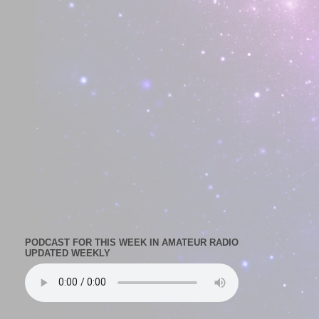
PODCAST FOR THIS WEEK IN AMATEUR RADIO
UPDATED WEEKLY