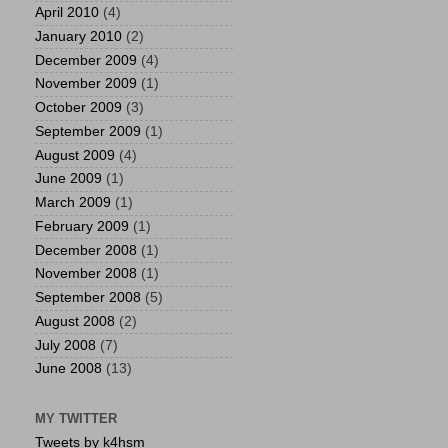
April 2010
(4)
January 2010
(2)
December 2009
(4)
November 2009
(1)
October 2009
(3)
September 2009
(1)
August 2009
(4)
June 2009
(1)
March 2009
(1)
February 2009
(1)
December 2008
(1)
November 2008
(1)
September 2008
(5)
August 2008
(2)
July 2008
(7)
June 2008
(13)
MY TWITTER
Tweets by k4hsm