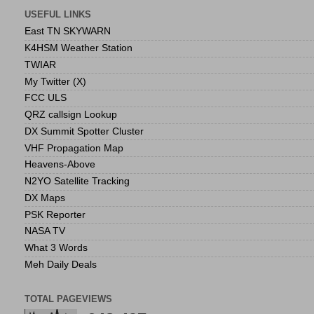
USEFUL LINKS
East TN SKYWARN
K4HSM Weather Station
TWIAR
My Twitter (X)
FCC ULS
QRZ callsign Lookup
DX Summit Spotter Cluster
VHF Propagation Map
Heavens-Above
N2YO Satellite Tracking
DX Maps
PSK Reporter
NASA TV
What 3 Words
Meh Daily Deals
TOTAL PAGEVIEWS