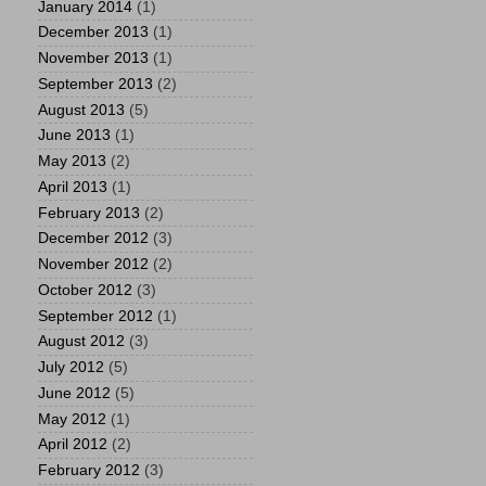
January 2014
(1)
December 2013
(1)
November 2013
(1)
September 2013
(2)
August 2013
(5)
June 2013
(1)
May 2013
(2)
April 2013
(1)
February 2013
(2)
December 2012
(3)
November 2012
(2)
October 2012
(3)
September 2012
(1)
August 2012
(3)
July 2012
(5)
June 2012
(5)
May 2012
(1)
April 2012
(2)
February 2012
(3)