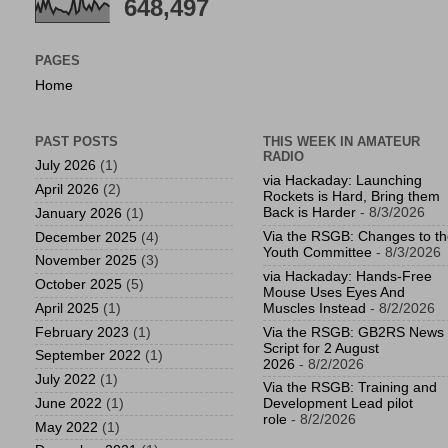
648,497
PAGES
Home
PAST POSTS
THIS WEEK IN AMATEUR
RADIO
July 2026
(1)
via Hackaday: Launching
April 2026
(2)
Rockets is Hard, Bring them
Back is Harder
- 8/3/2026
January 2026
(1)
Via the RSGB: Changes to t
December 2025
(4)
Youth Committee
- 8/3/2026
November 2025
(3)
via Hackaday: Hands-Free
October 2025
(5)
Mouse Uses Eyes And
April 2025
(1)
Muscles Instead
- 8/2/2026
February 2023
(1)
Via the RSGB: GB2RS News
Script for 2 August
September 2022
(1)
2026
- 8/2/2026
July 2022
(1)
Via the RSGB: Training and
June 2022
(1)
Development Lead pilot
role
- 8/2/2026
May 2022
(1)