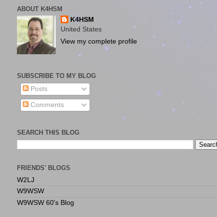
ABOUT K4HSM
K4HSM
United States
View my complete profile
SUBSCRIBE TO MY BLOG
Posts
Comments
SEARCH THIS BLOG
FRIENDS' BLOGS
W2LJ
W9WSW
W9WSW 60's Blog