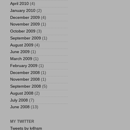
April 2010
(4)
January 2010
(2)
December 2009
(4)
November 2009
(1)
October 2009
(3)
September 2009
(1)
August 2009
(4)
June 2009
(1)
March 2009
(1)
February 2009
(1)
December 2008
(1)
November 2008
(1)
September 2008
(5)
August 2008
(2)
July 2008
(7)
June 2008
(13)
MY TWITTER
Tweets by k4hsm