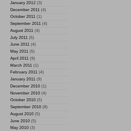
January 2012
(3)
December 2011
(4)
October 2011
(1)
September 2011
(4)
August 2011
(4)
July 2011
(5)
June 2011
(4)
May 2011
(5)
April 2011
(9)
March 2011
(1)
February 2011
(4)
January 2011
(9)
December 2010
(1)
November 2010
(4)
October 2010
(5)
September 2010
(8)
August 2010
(5)
June 2010
(5)
May 2010
(3)