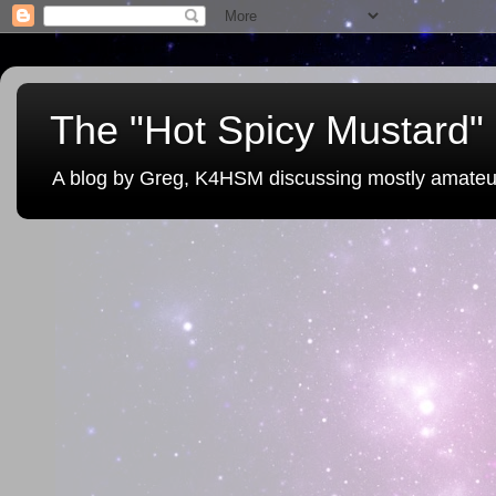
The "Hot Spicy Mustard" 
A blog by Greg, K4HSM discussing mostly amateu