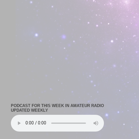
PODCAST FOR THIS WEEK IN AMATEUR RADIO
UPDATED WEEKLY