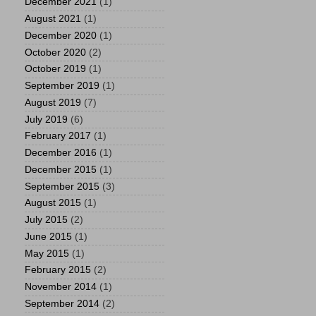
December 2021
(1)
August 2021
(1)
December 2020
(1)
October 2020
(2)
October 2019
(1)
September 2019
(1)
August 2019
(7)
July 2019
(6)
February 2017
(1)
December 2016
(1)
December 2015
(1)
September 2015
(3)
August 2015
(1)
July 2015
(2)
June 2015
(1)
May 2015
(1)
February 2015
(2)
November 2014
(1)
September 2014
(2)