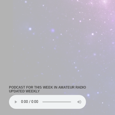
PODCAST FOR THIS WEEK IN AMATEUR RADIO
UPDATED WEEKLY