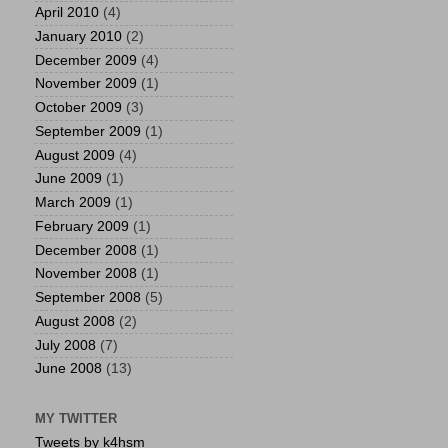
April 2010
(4)
January 2010
(2)
December 2009
(4)
November 2009
(1)
October 2009
(3)
September 2009
(1)
August 2009
(4)
June 2009
(1)
March 2009
(1)
February 2009
(1)
December 2008
(1)
November 2008
(1)
September 2008
(5)
August 2008
(2)
July 2008
(7)
June 2008
(13)
MY TWITTER
Tweets by k4hsm