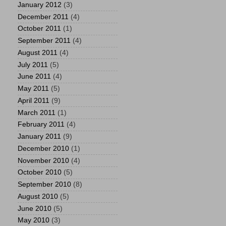
January 2012
(3)
December 2011
(4)
October 2011
(1)
September 2011
(4)
August 2011
(4)
July 2011
(5)
June 2011
(4)
May 2011
(5)
April 2011
(9)
March 2011
(1)
February 2011
(4)
January 2011
(9)
December 2010
(1)
November 2010
(4)
October 2010
(5)
September 2010
(8)
August 2010
(5)
June 2010
(5)
May 2010
(3)