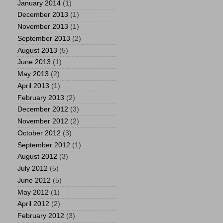
January 2014
(1)
December 2013
(1)
November 2013
(1)
September 2013
(2)
August 2013
(5)
June 2013
(1)
May 2013
(2)
April 2013
(1)
February 2013
(2)
December 2012
(3)
November 2012
(2)
October 2012
(3)
September 2012
(1)
August 2012
(3)
July 2012
(5)
June 2012
(5)
May 2012
(1)
April 2012
(2)
February 2012
(3)