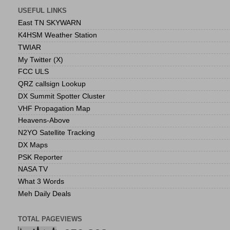
USEFUL LINKS
East TN SKYWARN
K4HSM Weather Station
TWIAR
My Twitter (X)
FCC ULS
QRZ callsign Lookup
DX Summit Spotter Cluster
VHF Propagation Map
Heavens-Above
N2YO Satellite Tracking
DX Maps
PSK Reporter
NASA TV
What 3 Words
Meh Daily Deals
TOTAL PAGEVIEWS