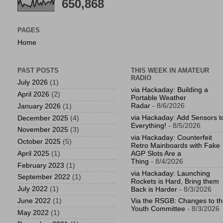
650,868
PAGES
Home
PAST POSTS
THIS WEEK IN AMATEUR
RADIO
July 2026
(1)
via Hackaday: Building a
April 2026
(2)
Portable Weather
Radar
- 8/6/2026
January 2026
(1)
via Hackaday: Add Sensors t
December 2025
(4)
Everything!
- 8/5/2026
November 2025
(3)
via Hackaday: Counterfeit
October 2025
(5)
Retro Mainboards with Fake
April 2025
(1)
AGP Slots Are a
Thing
- 8/4/2026
February 2023
(1)
via Hackaday: Launching
September 2022
(1)
Rockets is Hard, Bring them
July 2022
(1)
Back is Harder
- 8/3/2026
June 2022
(1)
Via the RSGB: Changes to t
Youth Committee
- 8/3/2026
May 2022
(1)