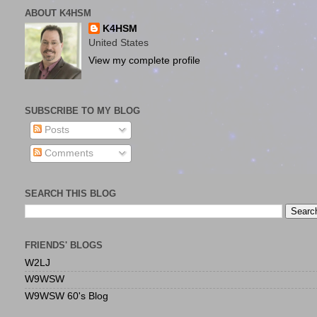
ABOUT K4HSM
K4HSM
United States
View my complete profile
SUBSCRIBE TO MY BLOG
Posts
Comments
SEARCH THIS BLOG
FRIENDS' BLOGS
W2LJ
W9WSW
W9WSW 60's Blog