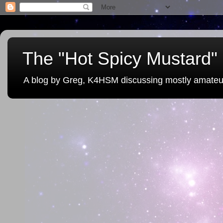
The "Hot Spicy Mustard" 
A blog by Greg, K4HSM discussing mostly amateu