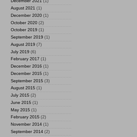
December 2021
(1)
August 2021
(1)
December 2020
(1)
October 2020
(2)
October 2019
(1)
September 2019
(1)
August 2019
(7)
July 2019
(6)
February 2017
(1)
December 2016
(1)
December 2015
(1)
September 2015
(3)
August 2015
(1)
July 2015
(2)
June 2015
(1)
May 2015
(1)
February 2015
(2)
November 2014
(1)
September 2014
(2)