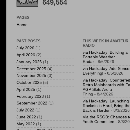
649,554
PAGES
Home
PAST POSTS
THIS WEEK IN AMATEUR
RADIO
July 2026
(1)
via Hackaday: Building a
April 2026
(2)
Portable Weather
Radar
- 8/6/2026
January 2026
(1)
via Hackaday: Add Sensor
December 2025
(4)
Everything!
- 8/5/2026
November 2025
(3)
via Hackaday: Counterfeit
October 2025
(5)
Retro Mainboards with F
April 2025
(1)
AGP Slots Are a
Thing
- 8/4/2026
February 2023
(1)
via Hackaday: Launching
September 2022
(1)
Rockets is Hard, Bring t
July 2022
(1)
Back is Harder
- 8/3/2026
June 2022
(1)
Via the RSGB: Changes t
Youth Committee
- 8/3/2
May 2022
(1)