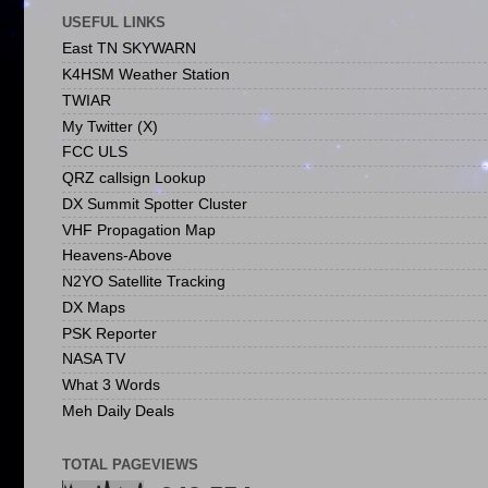
USEFUL LINKS
East TN SKYWARN
K4HSM Weather Station
TWIAR
My Twitter (X)
FCC ULS
QRZ callsign Lookup
DX Summit Spotter Cluster
VHF Propagation Map
Heavens-Above
N2YO Satellite Tracking
DX Maps
PSK Reporter
NASA TV
What 3 Words
Meh Daily Deals
TOTAL PAGEVIEWS