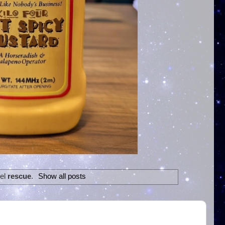
bel
rescue
.
Show all posts