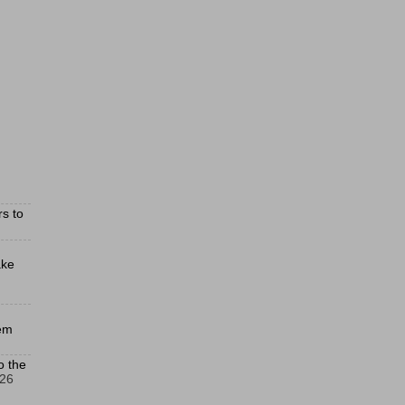
s to
ake
hem
o the
026