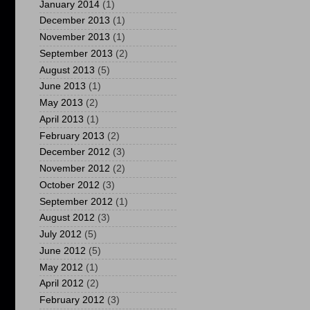
January 2014
(1)
December 2013
(1)
November 2013
(1)
September 2013
(2)
August 2013
(5)
June 2013
(1)
May 2013
(2)
April 2013
(1)
February 2013
(2)
December 2012
(3)
November 2012
(2)
October 2012
(3)
September 2012
(1)
August 2012
(3)
July 2012
(5)
June 2012
(5)
May 2012
(1)
April 2012
(2)
February 2012
(3)