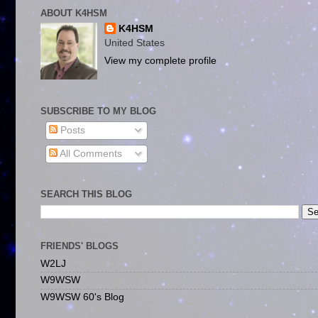
ABOUT K4HSM
K4HSM
United States
View my complete profile
SUBSCRIBE TO MY BLOG
Posts
All Comments
SEARCH THIS BLOG
FRIENDS' BLOGS
W2LJ
W9WSW
W9WSW 60's Blog