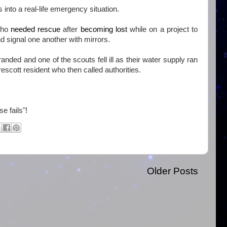
nto a real-life emergency situation.
who
needed rescue
after
becoming lost
while on a project to
d signal one another with mirrors.
nded and one of the scouts fell ill as their water supply ran
escott resident who then called authorities.
e fails"!
Older Posts