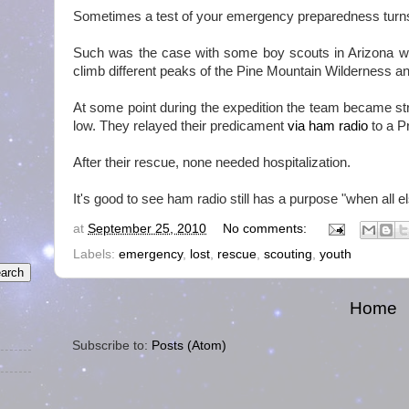
Sometimes a test of your emergency preparedness turns i
Such was the case with some boy scouts in Arizona 
climb different peaks of the Pine Mountain Wilderness an
At some point during the expedition the team became stra
low. They relayed their predicament
via ham radio
to a Pr
After their rescue, none needed hospitalization.
It's good to see ham radio still has a purpose "when all els
at
September 25, 2010
No comments:
Labels:
emergency
,
lost
,
rescue
,
scouting
,
youth
Home
Subscribe to:
Posts (Atom)