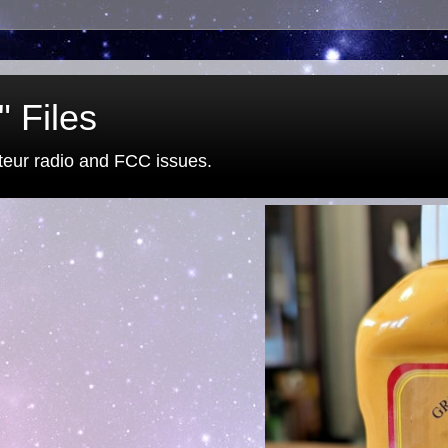
 Files
eur radio and FCC issues.