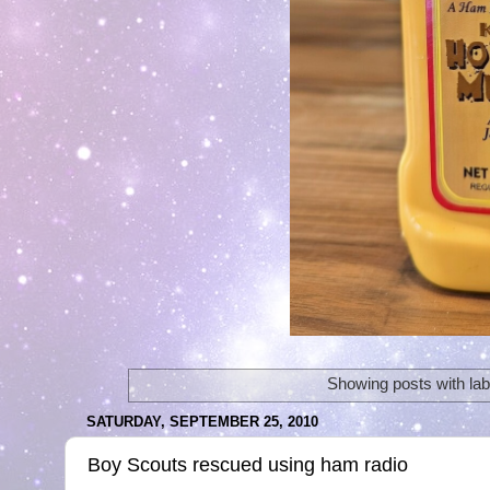
Showing posts with la
SATURDAY, SEPTEMBER 25, 2010
Boy Scouts rescued using ham radio