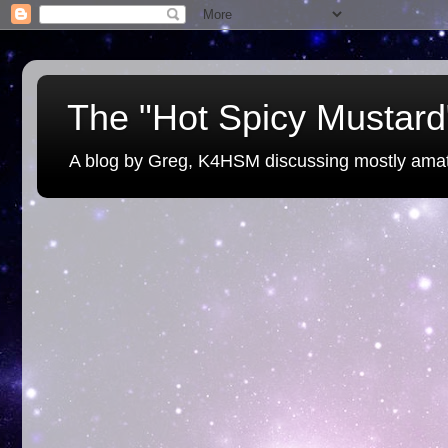
The "Hot Spicy Mustard"
A blog by Greg, K4HSM discussing mostly amat