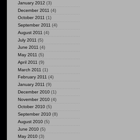
January 2012
(3)
December 2011
(4)
October 2011
(1)
September 2011
(4)
August 2011
(4)
July 2011
(5)
June 2011
(4)
May 2011
(5)
April 2011
(9)
March 2011
(1)
February 2011
(4)
January 2011
(9)
December 2010
(1)
November 2010
(4)
October 2010
(5)
September 2010
(8)
August 2010
(5)
June 2010
(5)
May 2010
(3)