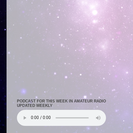
PODCAST FOR THIS WEEK IN AMATEUR RADIO
UPDATED WEEKLY