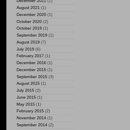
December 2021
(1)
August 2021
(1)
December 2020
(1)
October 2020
(2)
October 2019
(1)
September 2019
(1)
August 2019
(7)
July 2019
(6)
February 2017
(1)
December 2016
(1)
December 2015
(1)
September 2015
(3)
August 2015
(1)
July 2015
(2)
June 2015
(1)
May 2015
(1)
February 2015
(2)
November 2014
(1)
September 2014
(2)