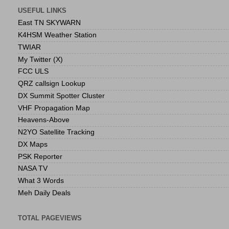
USEFUL LINKS
East TN SKYWARN
K4HSM Weather Station
TWIAR
My Twitter (X)
FCC ULS
QRZ callsign Lookup
DX Summit Spotter Cluster
VHF Propagation Map
Heavens-Above
N2YO Satellite Tracking
DX Maps
PSK Reporter
NASA TV
What 3 Words
Meh Daily Deals
TOTAL PAGEVIEWS