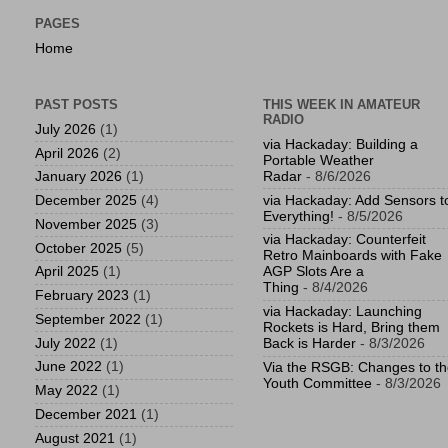
PAGES
Home
PAST POSTS
THIS WEEK IN AMATEUR
RADIO
July 2026
(1)
via Hackaday: Building a
April 2026
(2)
Portable Weather
Radar
- 8/6/2026
January 2026
(1)
via Hackaday: Add Sensors t
December 2025
(4)
Everything!
- 8/5/2026
November 2025
(3)
via Hackaday: Counterfeit
October 2025
(5)
Retro Mainboards with Fake
April 2025
(1)
AGP Slots Are a
Thing
- 8/4/2026
February 2023
(1)
via Hackaday: Launching
September 2022
(1)
Rockets is Hard, Bring them
July 2022
(1)
Back is Harder
- 8/3/2026
June 2022
(1)
Via the RSGB: Changes to t
Youth Committee
- 8/3/2026
May 2022
(1)
December 2021
(1)
August 2021
(1)