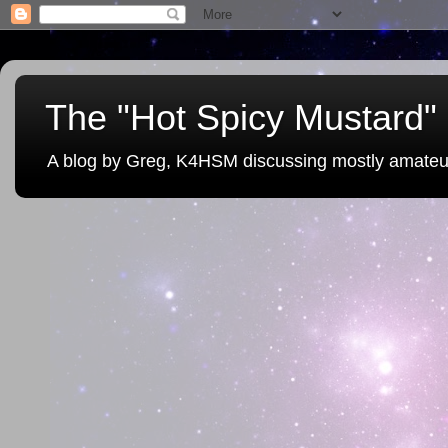
The "Hot Spicy Mustard" 
A blog by Greg, K4HSM discussing mostly amateu