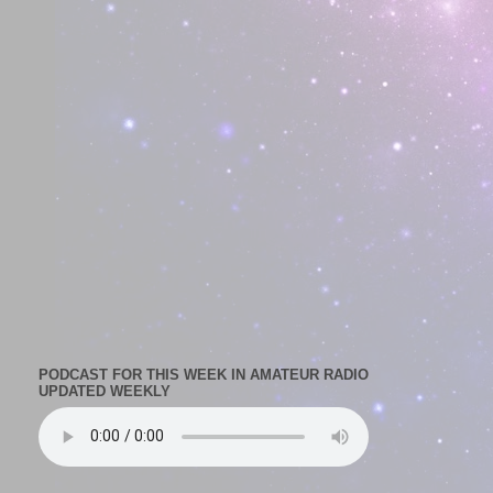
PODCAST FOR THIS WEEK IN AMATEUR RADIO
UPDATED WEEKLY