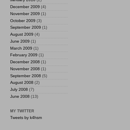
December 2009
(4)
November 2009
(1)
October 2009
(3)
September 2009
(1)
August 2009
(4)
June 2009
(1)
March 2009
(1)
February 2009
(1)
December 2008
(1)
November 2008
(1)
September 2008
(5)
August 2008
(2)
July 2008
(7)
June 2008
(13)
MY TWITTER
Tweets by k4hsm