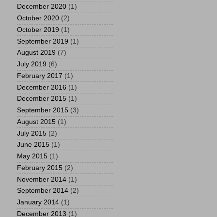
December 2020
(1)
October 2020
(2)
October 2019
(1)
September 2019
(1)
August 2019
(7)
July 2019
(6)
February 2017
(1)
December 2016
(1)
December 2015
(1)
September 2015
(3)
August 2015
(1)
July 2015
(2)
June 2015
(1)
May 2015
(1)
February 2015
(2)
November 2014
(1)
September 2014
(2)
January 2014
(1)
December 2013
(1)