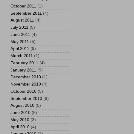
October 2011
(1)
September 2011
(4)
August 2011
(4)
July 2011
(5)
June 2011
(4)
May 2011
(5)
April 2011
(9)
March 2011
(1)
February 2011
(4)
January 2011
(9)
December 2010
(1)
November 2010
(4)
October 2010
(5)
September 2010
(8)
August 2010
(5)
June 2010
(5)
May 2010
(3)
April 2010
(4)
January 2010
(2)