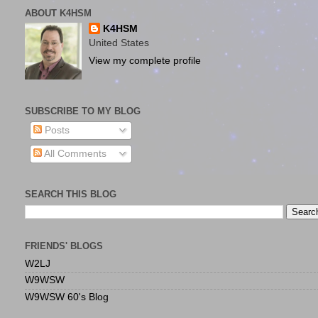
ABOUT K4HSM
K4HSM
United States
View my complete profile
SUBSCRIBE TO MY BLOG
Posts
All Comments
SEARCH THIS BLOG
FRIENDS' BLOGS
W2LJ
W9WSW
W9WSW 60's Blog