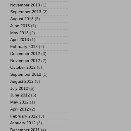
November 2013
(1)
September 2013
(2)
August 2013
(5)
June 2013
(1)
May 2013
(2)
April 2013
(1)
February 2013
(2)
December 2012
(3)
November 2012
(2)
October 2012
(3)
September 2012
(1)
August 2012
(3)
July 2012
(5)
June 2012
(5)
May 2012
(1)
April 2012
(2)
February 2012
(3)
January 2012
(3)
December 2011
(4)