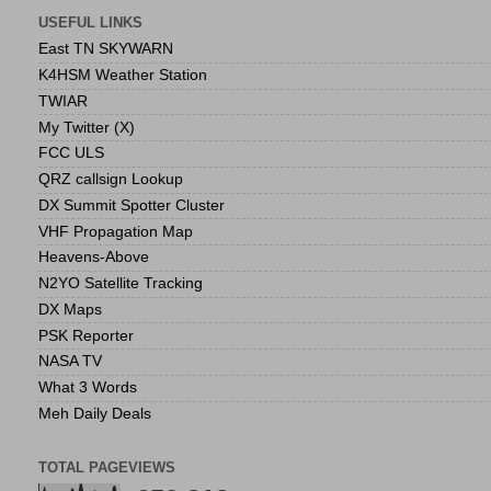
USEFUL LINKS
East TN SKYWARN
K4HSM Weather Station
TWIAR
My Twitter (X)
FCC ULS
QRZ callsign Lookup
DX Summit Spotter Cluster
VHF Propagation Map
Heavens-Above
N2YO Satellite Tracking
DX Maps
PSK Reporter
NASA TV
What 3 Words
Meh Daily Deals
TOTAL PAGEVIEWS