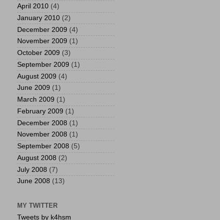
April 2010
(4)
January 2010
(2)
December 2009
(4)
November 2009
(1)
October 2009
(3)
September 2009
(1)
August 2009
(4)
June 2009
(1)
March 2009
(1)
February 2009
(1)
December 2008
(1)
November 2008
(1)
September 2008
(5)
August 2008
(2)
July 2008
(7)
June 2008
(13)
MY TWITTER
Tweets by k4hsm