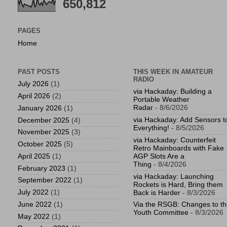
650,812
PAGES
Home
PAST POSTS
THIS WEEK IN AMATEUR
RADIO
July 2026
(1)
via Hackaday: Building a
April 2026
(2)
Portable Weather
Radar
- 8/6/2026
January 2026
(1)
via Hackaday: Add Sensors t
December 2025
(4)
Everything!
- 8/5/2026
November 2025
(3)
via Hackaday: Counterfeit
October 2025
(5)
Retro Mainboards with Fake
April 2025
(1)
AGP Slots Are a
Thing
- 8/4/2026
February 2023
(1)
via Hackaday: Launching
September 2022
(1)
Rockets is Hard, Bring them
July 2022
(1)
Back is Harder
- 8/3/2026
June 2022
(1)
Via the RSGB: Changes to t
Youth Committee
- 8/3/2026
May 2022
(1)