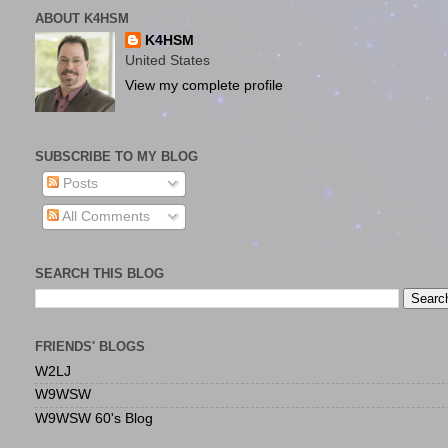
ABOUT K4HSM
K4HSM
United States
View my complete profile
SUBSCRIBE TO MY BLOG
Posts
All Comments
SEARCH THIS BLOG
FRIENDS' BLOGS
W2LJ
W9WSW
W9WSW 60's Blog