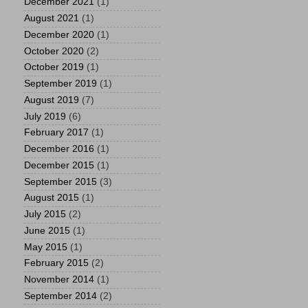
December 2021
(1)
August 2021
(1)
December 2020
(1)
October 2020
(2)
October 2019
(1)
September 2019
(1)
August 2019
(7)
July 2019
(6)
February 2017
(1)
December 2016
(1)
December 2015
(1)
September 2015
(3)
August 2015
(1)
July 2015
(2)
June 2015
(1)
May 2015
(1)
February 2015
(2)
November 2014
(1)
September 2014
(2)