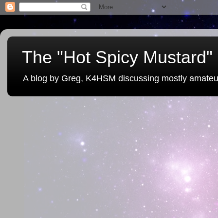
The "Hot Spicy Mustard" 
A blog by Greg, K4HSM discussing mostly amateu