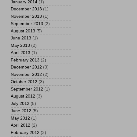
January 2014
(1)
December 2013
(1)
November 2013
(1)
September 2013
(2)
August 2013
(5)
June 2013
(1)
May 2013
(2)
April 2013
(1)
February 2013
(2)
December 2012
(3)
November 2012
(2)
October 2012
(3)
September 2012
(1)
August 2012
(3)
July 2012
(5)
June 2012
(5)
May 2012
(1)
April 2012
(2)
February 2012
(3)