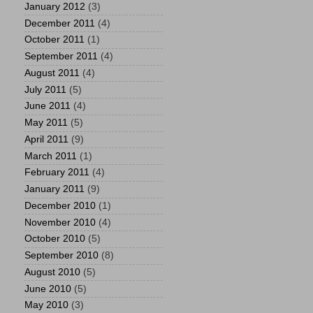
January 2012
(3)
December 2011
(4)
October 2011
(1)
September 2011
(4)
August 2011
(4)
July 2011
(5)
June 2011
(4)
May 2011
(5)
April 2011
(9)
March 2011
(1)
February 2011
(4)
January 2011
(9)
December 2010
(1)
November 2010
(4)
October 2010
(5)
September 2010
(8)
August 2010
(5)
June 2010
(5)
May 2010
(3)