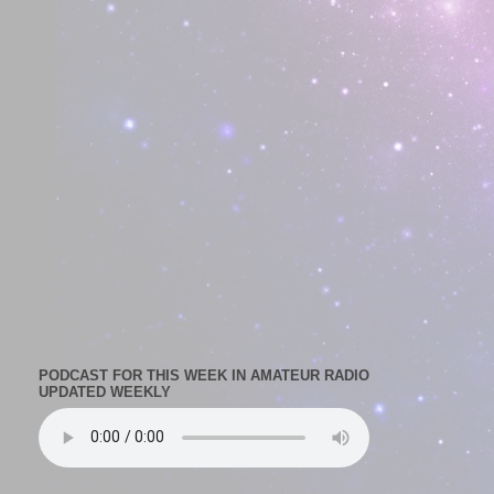
PODCAST FOR THIS WEEK IN AMATEUR RADIO
UPDATED WEEKLY