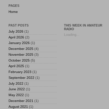
PAGES
Home
PAST POSTS
THIS WEEK IN AMATEUR
RADIO
July 2026
(1)
Loading...
April 2026
(2)
January 2026
(1)
December 2025
(4)
November 2025
(3)
October 2025
(5)
April 2025
(1)
February 2023
(1)
September 2022
(1)
July 2022
(1)
June 2022
(1)
May 2022
(1)
December 2021
(1)
August 2021
(1)