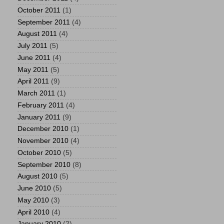
October 2011
(1)
September 2011
(4)
August 2011
(4)
July 2011
(5)
June 2011
(4)
May 2011
(5)
April 2011
(9)
March 2011
(1)
February 2011
(4)
January 2011
(9)
December 2010
(1)
November 2010
(4)
October 2010
(5)
September 2010
(8)
August 2010
(5)
June 2010
(5)
May 2010
(3)
April 2010
(4)
January 2010
(2)