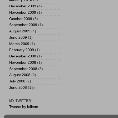
December 2009
(4)
November 2009
(1)
October 2009
(3)
September 2009
(1)
August 2009
(4)
June 2009
(1)
March 2009
(1)
February 2009
(1)
December 2008
(1)
November 2008
(1)
September 2008
(5)
August 2008
(2)
July 2008
(7)
June 2008
(13)
MY TWITTER
Tweets by k4hsm