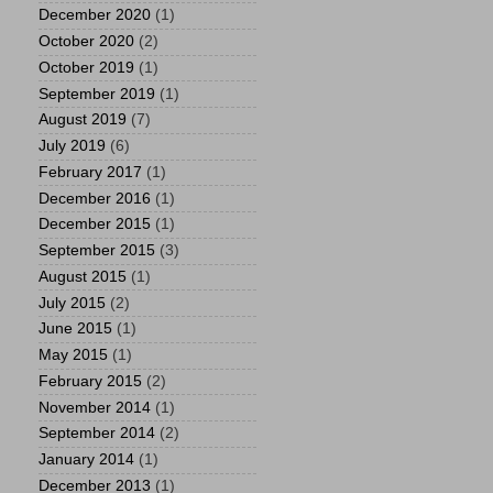
December 2020
(1)
October 2020
(2)
October 2019
(1)
September 2019
(1)
August 2019
(7)
July 2019
(6)
February 2017
(1)
December 2016
(1)
December 2015
(1)
September 2015
(3)
August 2015
(1)
July 2015
(2)
June 2015
(1)
May 2015
(1)
February 2015
(2)
November 2014
(1)
September 2014
(2)
January 2014
(1)
December 2013
(1)