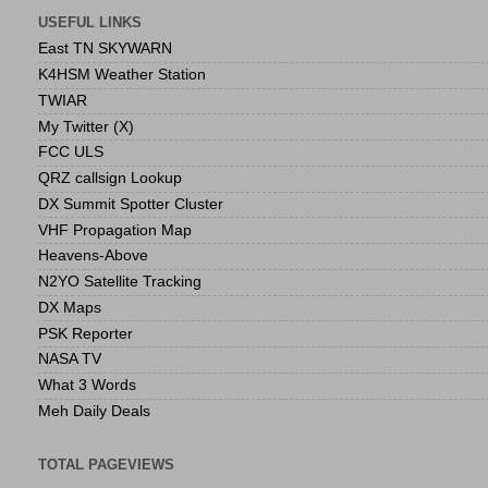
USEFUL LINKS
East TN SKYWARN
K4HSM Weather Station
TWIAR
My Twitter (X)
FCC ULS
QRZ callsign Lookup
DX Summit Spotter Cluster
VHF Propagation Map
Heavens-Above
N2YO Satellite Tracking
DX Maps
PSK Reporter
NASA TV
What 3 Words
Meh Daily Deals
TOTAL PAGEVIEWS