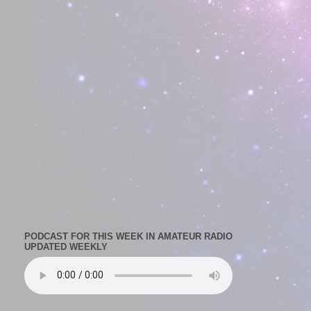
PODCAST FOR THIS WEEK IN AMATEUR RADIO
UPDATED WEEKLY