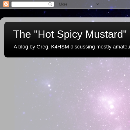
The "Hot Spicy Mustard" 
A blog by Greg, K4HSM discussing mostly amateu