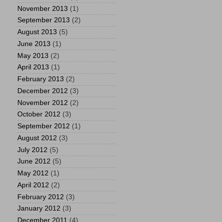
November 2013
(1)
September 2013
(2)
August 2013
(5)
June 2013
(1)
May 2013
(2)
April 2013
(1)
February 2013
(2)
December 2012
(3)
November 2012
(2)
October 2012
(3)
September 2012
(1)
August 2012
(3)
July 2012
(5)
June 2012
(5)
May 2012
(1)
April 2012
(2)
February 2012
(3)
January 2012
(3)
December 2011
(4)