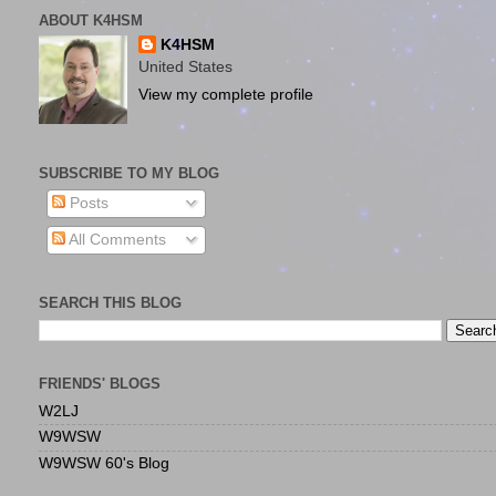
ABOUT K4HSM
K4HSM
United States
View my complete profile
SUBSCRIBE TO MY BLOG
Posts
All Comments
SEARCH THIS BLOG
FRIENDS' BLOGS
W2LJ
W9WSW
W9WSW 60's Blog