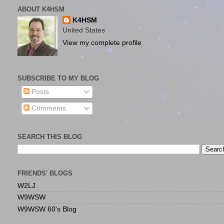
ABOUT K4HSM
K4HSM
United States
View my complete profile
SUBSCRIBE TO MY BLOG
Posts
Comments
SEARCH THIS BLOG
FRIENDS' BLOGS
W2LJ
W9WSW
W9WSW 60's Blog