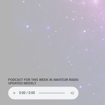
PODCAST FOR THIS WEEK IN AMATEUR RADIO
UPDATED WEEKLY