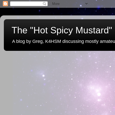
The "Hot Spicy Mustard" 
A blog by Greg, K4HSM discussing mostly amateu