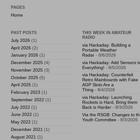
PAGES
Home
PAST POSTS
THIS WEEK IN AMATEUR
RADIO
July 2026
(1)
via Hackaday: Building a
April 2026
(2)
Portable Weather
Radar
- 8/6/2026
January 2026
(1)
via Hackaday: Add Sensors t
December 2025
(4)
Everything!
- 8/5/2026
November 2025
(3)
via Hackaday: Counterfeit
October 2025
(5)
Retro Mainboards with Fake
April 2025
(1)
AGP Slots Are a
Thing
- 8/4/2026
February 2023
(1)
via Hackaday: Launching
September 2022
(1)
Rockets is Hard, Bring them
July 2022
(1)
Back is Harder
- 8/3/2026
June 2022
(1)
Via the RSGB: Changes to t
Youth Committee
- 8/3/2026
May 2022
(1)
December 2021
(1)
August 2021
(1)