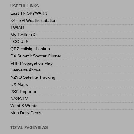
USEFUL LINKS
East TN SKYWARN
K4HSM Weather Station
TWIAR
My Twitter (X)
FCC ULS
QRZ callsign Lookup
DX Summit Spotter Cluster
VHF Propagation Map
Heavens-Above
N2YO Satellite Tracking
DX Maps
PSK Reporter
NASA TV
What 3 Words
Meh Daily Deals
TOTAL PAGEVIEWS