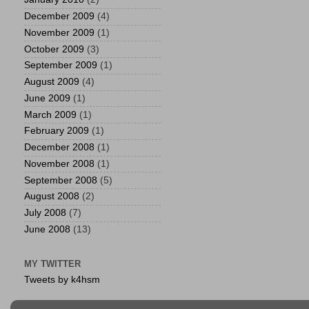
December 2009
(4)
November 2009
(1)
October 2009
(3)
September 2009
(1)
August 2009
(4)
June 2009
(1)
March 2009
(1)
February 2009
(1)
December 2008
(1)
November 2008
(1)
September 2008
(5)
August 2008
(2)
July 2008
(7)
June 2008
(13)
MY TWITTER
Tweets by k4hsm