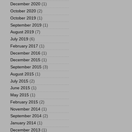
December 2020
(1)
October 2020
(2)
October 2019
(1)
September 2019
(1)
August 2019
(7)
July 2019
(6)
February 2017
(1)
December 2016
(1)
December 2015
(1)
September 2015
(3)
August 2015
(1)
July 2015
(2)
June 2015
(1)
May 2015
(1)
February 2015
(2)
November 2014
(1)
September 2014
(2)
January 2014
(1)
December 2013
(1)