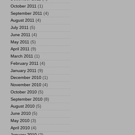
October 2011
(1)
September 2011
(4)
August 2011
(4)
July 2011
(5)
June 2011
(4)
May 2011
(5)
April 2011
(9)
March 2011
(1)
February 2011
(4)
January 2011
(9)
December 2010
(1)
November 2010
(4)
October 2010
(5)
September 2010
(8)
August 2010
(5)
June 2010
(5)
May 2010
(3)
April 2010
(4)
January 2010
(2)