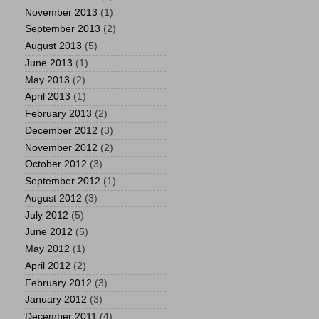
November 2013
(1)
September 2013
(2)
August 2013
(5)
June 2013
(1)
May 2013
(2)
April 2013
(1)
February 2013
(2)
December 2012
(3)
November 2012
(2)
October 2012
(3)
September 2012
(1)
August 2012
(3)
July 2012
(5)
June 2012
(5)
May 2012
(1)
April 2012
(2)
February 2012
(3)
January 2012
(3)
December 2011
(4)