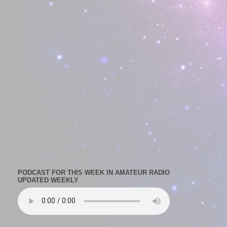
PODCAST FOR THIS WEEK IN AMATEUR RADIO
UPDATED WEEKLY