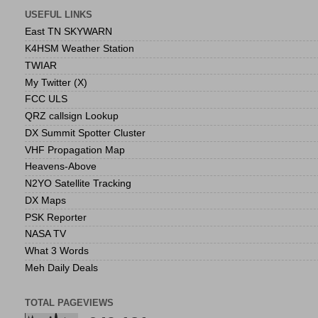
USEFUL LINKS
East TN SKYWARN
K4HSM Weather Station
TWIAR
My Twitter (X)
FCC ULS
QRZ callsign Lookup
DX Summit Spotter Cluster
VHF Propagation Map
Heavens-Above
N2YO Satellite Tracking
DX Maps
PSK Reporter
NASA TV
What 3 Words
Meh Daily Deals
TOTAL PAGEVIEWS