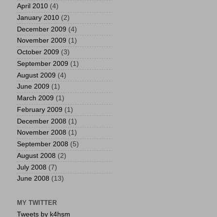
April 2010
(4)
January 2010
(2)
December 2009
(4)
November 2009
(1)
October 2009
(3)
September 2009
(1)
August 2009
(4)
June 2009
(1)
March 2009
(1)
February 2009
(1)
December 2008
(1)
November 2008
(1)
September 2008
(5)
August 2008
(2)
July 2008
(7)
June 2008
(13)
MY TWITTER
Tweets by k4hsm