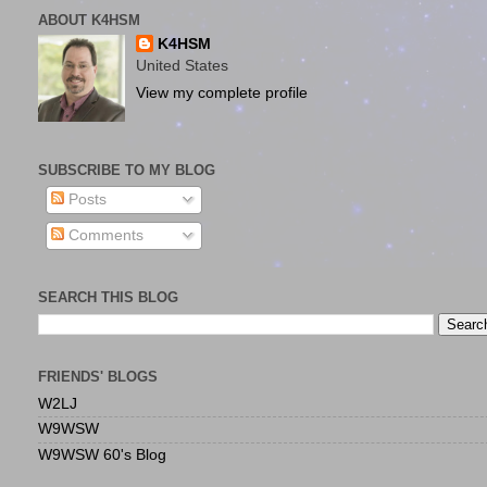
ABOUT K4HSM
K4HSM
United States
View my complete profile
SUBSCRIBE TO MY BLOG
Posts
Comments
SEARCH THIS BLOG
FRIENDS' BLOGS
W2LJ
W9WSW
W9WSW 60's Blog