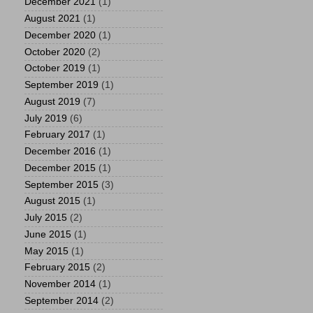
December 2021
(1)
August 2021
(1)
December 2020
(1)
October 2020
(2)
October 2019
(1)
September 2019
(1)
August 2019
(7)
July 2019
(6)
February 2017
(1)
December 2016
(1)
December 2015
(1)
September 2015
(3)
August 2015
(1)
July 2015
(2)
June 2015
(1)
May 2015
(1)
February 2015
(2)
November 2014
(1)
September 2014
(2)