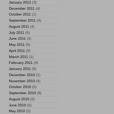
January 2012
(3)
December 2011
(4)
October 2011
(1)
September 2011
(4)
August 2011
(4)
July 2011
(5)
June 2011
(4)
May 2011
(5)
April 2011
(9)
March 2011
(1)
February 2011
(4)
January 2011
(9)
December 2010
(1)
November 2010
(4)
October 2010
(5)
September 2010
(8)
August 2010
(5)
June 2010
(5)
May 2010
(3)