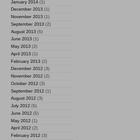
January 2014
(1)
December 2013
(1)
November 2013
(1)
September 2013
(2)
August 2013
(5)
June 2013
(1)
May 2013
(2)
April 2013
(1)
February 2013
(2)
December 2012
(3)
November 2012
(2)
October 2012
(3)
September 2012
(1)
August 2012
(3)
July 2012
(5)
June 2012
(5)
May 2012
(1)
April 2012
(2)
February 2012
(3)