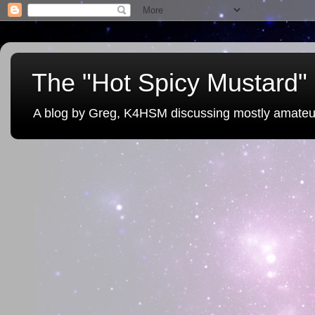
The "Hot Spicy Mustard" 
A blog by Greg, K4HSM discussing mostly amateu