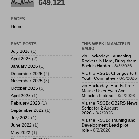
649,121
PAGES
Home
PAST POSTS
THIS WEEK IN AMATEUR
RADIO
July 2026
(1)
via Hackaday: Launching
April 2026
(2)
Rockets is Hard, Bring them
Back is Harder
- 8/3/2026
January 2026
(1)
Via the RSGB: Changes to t
December 2025
(4)
Youth Committee
- 8/3/2026
November 2025
(3)
via Hackaday: Hands-Free
October 2025
(5)
Mouse Uses Eyes And
April 2025
(1)
Muscles Instead
- 8/2/2026
February 2023
(1)
Via the RSGB: GB2RS News
Script for 2 August
September 2022
(1)
2026
- 8/2/2026
July 2022
(1)
Via the RSGB: Training and
June 2022
(1)
Development Lead pilot
role
- 8/2/2026
May 2022
(1)