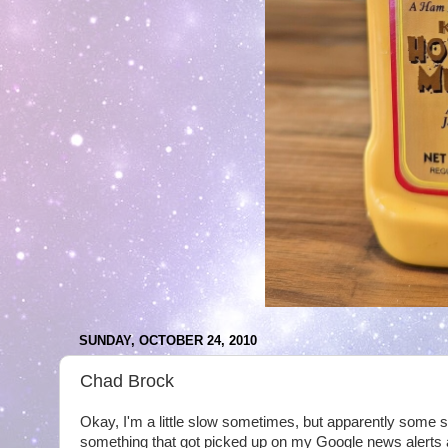
SUNDAY, OCTOBER 24, 2010
Chad Brock
Okay, I'm a little slow sometimes, but apparently some si
something that got picked up on my Google news alerts 