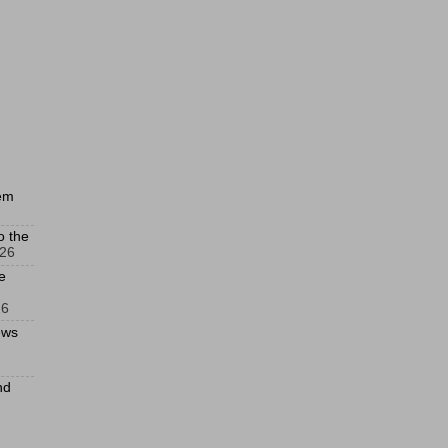
hem
o the
026
e
26
ews
nd