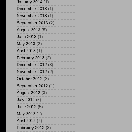
January 2014
(1)
December 2013
(1)
November 2013
(1)
September 2013
(2)
August 2013
(5)
June 2013
(1)
May 2013
(2)
April 2013
(1)
February 2013
(2)
December 2012
(3)
November 2012
(2)
October 2012
(3)
September 2012
(1)
August 2012
(3)
July 2012
(5)
June 2012
(5)
May 2012
(1)
April 2012
(2)
February 2012
(3)