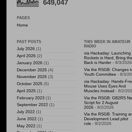
649,047
PAGES
Home
PAST POSTS
THIS WEEK IN AMATEUR
RADIO
July 2026
(1)
via Hackaday: Launching
April 2026
(2)
Rockets is Hard, Bring t
Back is Harder
- 8/3/2026
January 2026
(1)
Via the RSGB: Changes t
December 2025
(4)
Youth Committee
- 8/3/2
November 2025
(3)
via Hackaday: Hands-Fre
October 2025
(5)
Mouse Uses Eyes And
April 2025
(1)
Muscles Instead
- 8/2/20
February 2023
(1)
Via the RSGB: GB2RS N
Script for 2 August
September 2022
(1)
2026
- 8/2/2026
July 2022
(1)
Via the RSGB: Training a
June 2022
(1)
Development Lead pilot
role
- 8/2/2026
May 2022
(1)