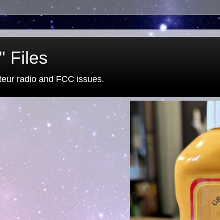
 Files
eur radio and FCC issues.