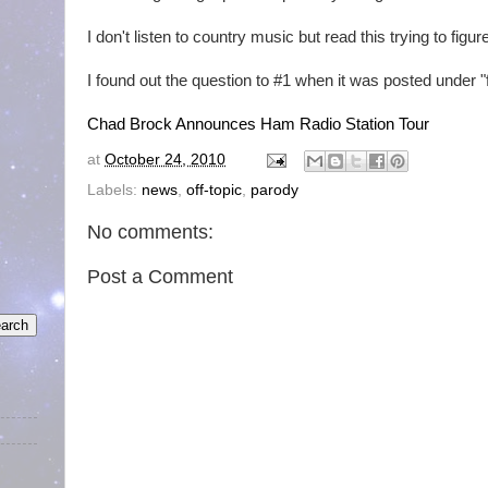
I don't listen to country music but read this trying to figu
I found out the question to #1 when it was posted under "f
Chad Brock Announces Ham Radio Station Tour
at
October 24, 2010
Labels:
news
,
off-topic
,
parody
No comments:
Post a Comment