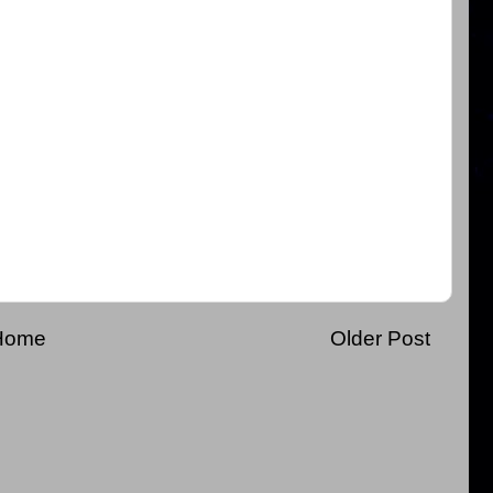
Home
Older Post