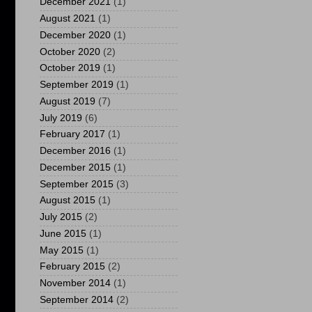
December 2021
(1)
August 2021
(1)
December 2020
(1)
October 2020
(2)
October 2019
(1)
September 2019
(1)
August 2019
(7)
July 2019
(6)
February 2017
(1)
December 2016
(1)
December 2015
(1)
September 2015
(3)
August 2015
(1)
July 2015
(2)
June 2015
(1)
May 2015
(1)
February 2015
(2)
November 2014
(1)
September 2014
(2)