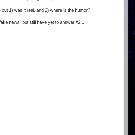
re out 1) was it real, and 2) where is the humor?
ake news" but still have yet to answer #2...