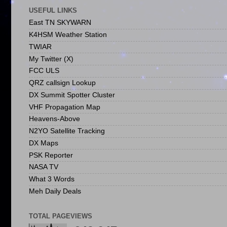
USEFUL LINKS
East TN SKYWARN
K4HSM Weather Station
TWIAR
My Twitter (X)
FCC ULS
QRZ callsign Lookup
DX Summit Spotter Cluster
VHF Propagation Map
Heavens-Above
N2YO Satellite Tracking
DX Maps
PSK Reporter
NASA TV
What 3 Words
Meh Daily Deals
TOTAL PAGEVIEWS