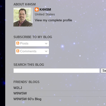
ABOUT K4HSM
K4HSM
United States
View my complete profile
SUBSCRIBE TO MY BLOG
Posts
Comments
SEARCH THIS BLOG
FRIENDS' BLOGS
W2LJ
W9WSW
W9WSW 60's Blog