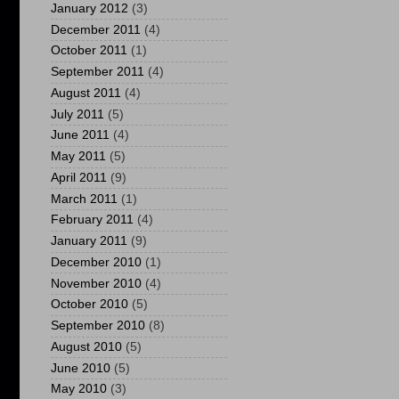
January 2012
(3)
December 2011
(4)
October 2011
(1)
September 2011
(4)
August 2011
(4)
July 2011
(5)
June 2011
(4)
May 2011
(5)
April 2011
(9)
March 2011
(1)
February 2011
(4)
January 2011
(9)
December 2010
(1)
November 2010
(4)
October 2010
(5)
September 2010
(8)
August 2010
(5)
June 2010
(5)
May 2010
(3)