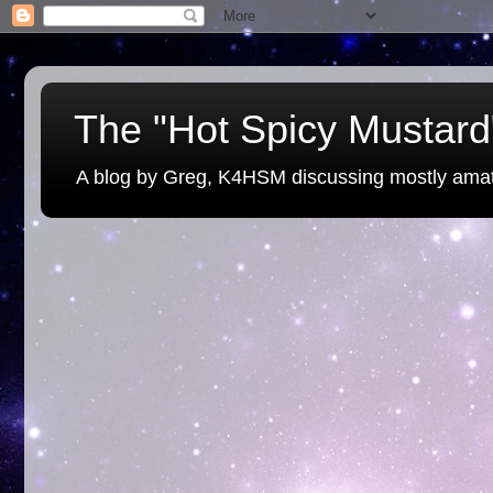
The "Hot Spicy Mustard"
A blog by Greg, K4HSM discussing mostly amat