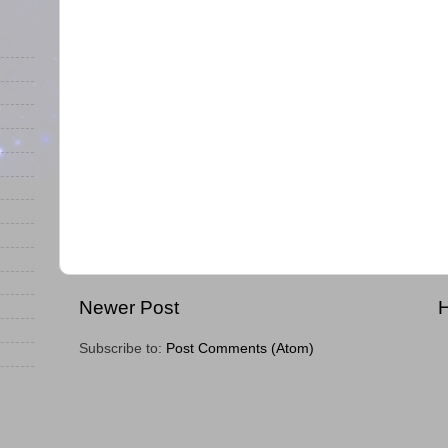
Newer Post
Subscribe to:
Post Comments (Atom)