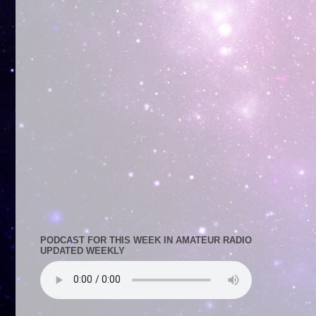
PODCAST FOR THIS WEEK IN AMATEUR RADIO
UPDATED WEEKLY