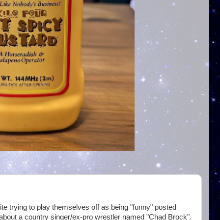
te trying to play themselves off as being "funny" posted
about a country singer/ex-pro wrestler named "Chad Brock".