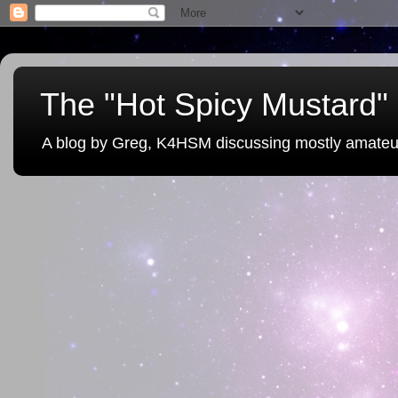
The "Hot Spicy Mustard" 
A blog by Greg, K4HSM discussing mostly amateu