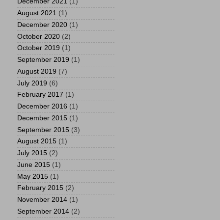
December 2021
(1)
August 2021
(1)
December 2020
(1)
October 2020
(2)
October 2019
(1)
September 2019
(1)
August 2019
(7)
July 2019
(6)
February 2017
(1)
December 2016
(1)
December 2015
(1)
September 2015
(3)
August 2015
(1)
July 2015
(2)
June 2015
(1)
May 2015
(1)
February 2015
(2)
November 2014
(1)
September 2014
(2)