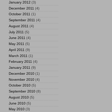
January 2012
(3)
December 2011
(4)
October 2011
(1)
September 2011
(4)
August 2011
(4)
July 2011
(5)
June 2011
(4)
May 2011
(5)
April 2011
(9)
March 2011
(1)
February 2011
(4)
January 2011
(9)
December 2010
(1)
November 2010
(4)
October 2010
(5)
September 2010
(8)
August 2010
(5)
June 2010
(5)
May 2010
(3)