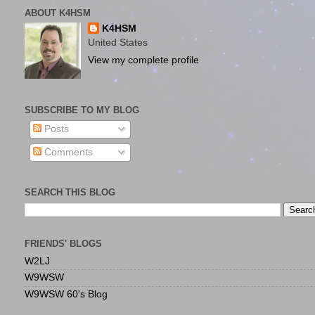
ABOUT K4HSM
K4HSM
United States
View my complete profile
SUBSCRIBE TO MY BLOG
Posts
Comments
SEARCH THIS BLOG
FRIENDS' BLOGS
W2LJ
W9WSW
W9WSW 60's Blog