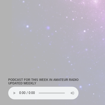
PODCAST FOR THIS WEEK IN AMATEUR RADIO
UPDATED WEEKLY