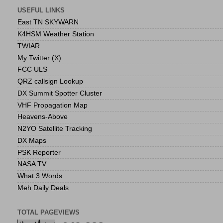
USEFUL LINKS
East TN SKYWARN
K4HSM Weather Station
TWIAR
My Twitter (X)
FCC ULS
QRZ callsign Lookup
DX Summit Spotter Cluster
VHF Propagation Map
Heavens-Above
N2YO Satellite Tracking
DX Maps
PSK Reporter
NASA TV
What 3 Words
Meh Daily Deals
TOTAL PAGEVIEWS