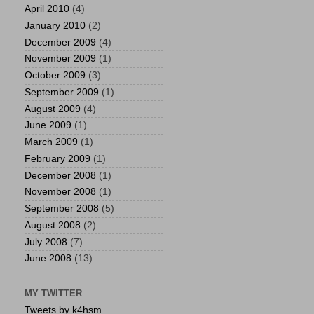
April 2010
(4)
January 2010
(2)
December 2009
(4)
November 2009
(1)
October 2009
(3)
September 2009
(1)
August 2009
(4)
June 2009
(1)
March 2009
(1)
February 2009
(1)
December 2008
(1)
November 2008
(1)
September 2008
(5)
August 2008
(2)
July 2008
(7)
June 2008
(13)
MY TWITTER
Tweets by k4hsm