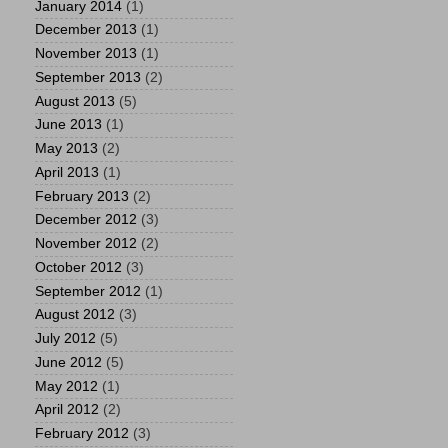
January 2014
(1)
December 2013
(1)
November 2013
(1)
September 2013
(2)
August 2013
(5)
June 2013
(1)
May 2013
(2)
April 2013
(1)
February 2013
(2)
December 2012
(3)
November 2012
(2)
October 2012
(3)
September 2012
(1)
August 2012
(3)
July 2012
(5)
June 2012
(5)
May 2012
(1)
April 2012
(2)
February 2012
(3)