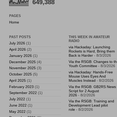
649,388
PAGES
Home
PAST POSTS
THIS WEEK IN AMATEUR
RADIO
July 2026
(1)
via Hackaday: Launching
April 2026
(2)
Rockets is Hard, Bring them
Back is Harder
- 8/3/2026
January 2026
(1)
Via the RSGB: Changes to t
December 2025
(4)
Youth Committee
- 8/3/2026
November 2025
(3)
via Hackaday: Hands-Free
October 2025
(5)
Mouse Uses Eyes And
April 2025
(1)
Muscles Instead
- 8/2/2026
February 2023
(1)
Via the RSGB: GB2RS News
Script for 2 August
September 2022
(1)
2026
- 8/2/2026
July 2022
(1)
Via the RSGB: Training and
June 2022
(1)
Development Lead pilot
role
- 8/2/2026
May 2022
(1)