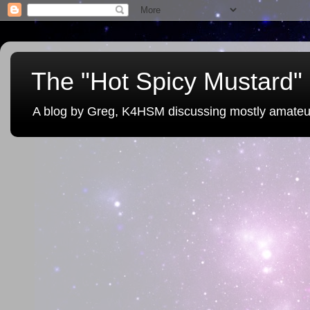
The "Hot Spicy Mustard" 
A blog by Greg, K4HSM discussing mostly amateu