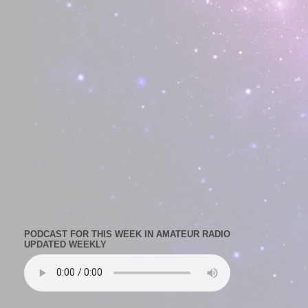
PODCAST FOR THIS WEEK IN AMATEUR RADIO
UPDATED WEEKLY