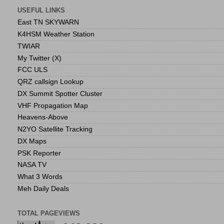
USEFUL LINKS
East TN SKYWARN
K4HSM Weather Station
TWIAR
My Twitter (X)
FCC ULS
QRZ callsign Lookup
DX Summit Spotter Cluster
VHF Propagation Map
Heavens-Above
N2YO Satellite Tracking
DX Maps
PSK Reporter
NASA TV
What 3 Words
Meh Daily Deals
TOTAL PAGEVIEWS