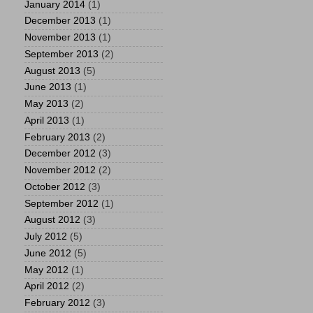
January 2014
(1)
December 2013
(1)
November 2013
(1)
September 2013
(2)
August 2013
(5)
June 2013
(1)
May 2013
(2)
April 2013
(1)
February 2013
(2)
December 2012
(3)
November 2012
(2)
October 2012
(3)
September 2012
(1)
August 2012
(3)
July 2012
(5)
June 2012
(5)
May 2012
(1)
April 2012
(2)
February 2012
(3)