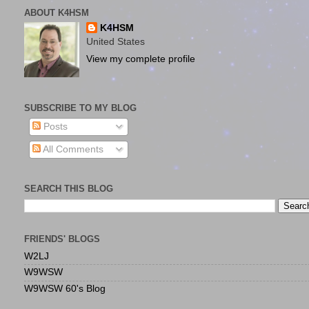
ABOUT K4HSM
K4HSM
United States
View my complete profile
SUBSCRIBE TO MY BLOG
Posts
All Comments
SEARCH THIS BLOG
FRIENDS' BLOGS
W2LJ
W9WSW
W9WSW 60's Blog