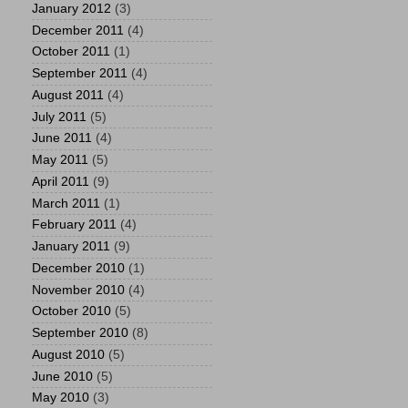
January 2012
(3)
December 2011
(4)
October 2011
(1)
September 2011
(4)
August 2011
(4)
July 2011
(5)
June 2011
(4)
May 2011
(5)
April 2011
(9)
March 2011
(1)
February 2011
(4)
January 2011
(9)
December 2010
(1)
November 2010
(4)
October 2010
(5)
September 2010
(8)
August 2010
(5)
June 2010
(5)
May 2010
(3)