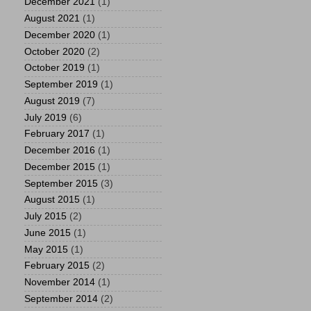
December 2021
(1)
August 2021
(1)
December 2020
(1)
October 2020
(2)
October 2019
(1)
September 2019
(1)
August 2019
(7)
July 2019
(6)
February 2017
(1)
December 2016
(1)
December 2015
(1)
September 2015
(3)
August 2015
(1)
July 2015
(2)
June 2015
(1)
May 2015
(1)
February 2015
(2)
November 2014
(1)
September 2014
(2)