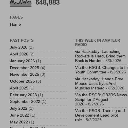
648,883
PAGES
Home
PAST POSTS
THIS WEEK IN AMATEUR
RADIO
July 2026
(1)
via Hackaday: Launching
April 2026
(2)
Rockets is Hard, Bring them
Back is Harder
- 8/3/2026
January 2026
(1)
Via the RSGB: Changes to t
December 2025
(4)
Youth Committee
- 8/3/2026
November 2025
(3)
via Hackaday: Hands-Free
October 2025
(5)
Mouse Uses Eyes And
April 2025
(1)
Muscles Instead
- 8/2/2026
February 2023
(1)
Via the RSGB: GB2RS News
Script for 2 August
September 2022
(1)
2026
- 8/2/2026
July 2022
(1)
Via the RSGB: Training and
June 2022
(1)
Development Lead pilot
role
- 8/2/2026
May 2022
(1)