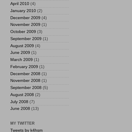
April 2010
(4)
January 2010
(2)
December 2009
(4)
November 2009
(1)
October 2009
(3)
September 2009
(1)
August 2009
(4)
June 2009
(1)
March 2009
(1)
February 2009
(1)
December 2008
(1)
November 2008
(1)
September 2008
(5)
August 2008
(2)
July 2008
(7)
June 2008
(13)
MY TWITTER
Tweets by k4hsm